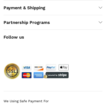
Payment & Shipping
Partnership Programs
Follow us
Facebook
Instagram
YouTube
Pinterest
Twitter
We Using Safe Payment For