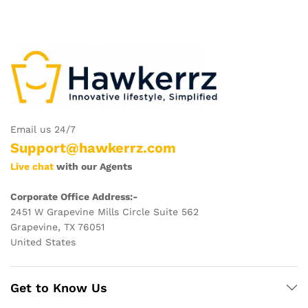
Email us 24/7
Support@hawkerrz.com
Live chat
with our Agents
Corporate Office Address:-
2451 W Grapevine Mills Circle Suite 562
Grapevine, TX 76051
United States
Get to Know Us