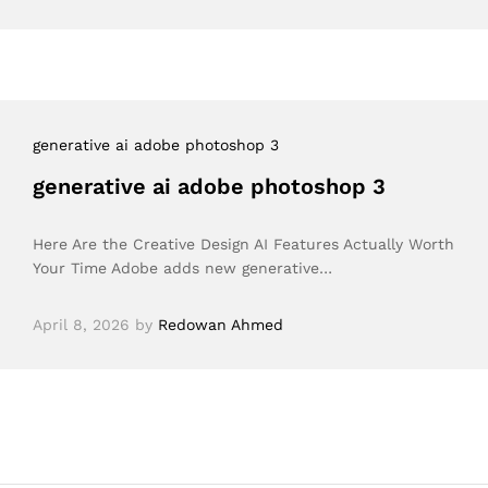
generative ai adobe photoshop 3
generative ai adobe photoshop 3
Here Are the Creative Design AI Features Actually Worth
Your Time Adobe adds new generative…
April 8, 2026
by
Redowan Ahmed