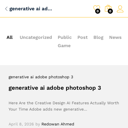
generative ai adobe photoshop 3
0
0
All
Uncategorized
Public
Post
Blog
News
Game
generative ai adobe photoshop 3
generative ai adobe photoshop 3
Here Are the Creative Design AI Features Actually Worth
Your Time Adobe adds new generative…
April 8, 2026
by
Redowan Ahmed