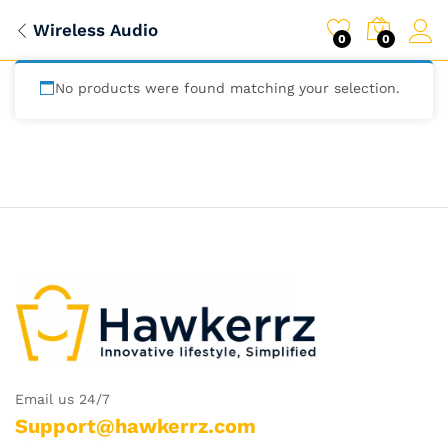
Wireless Audio
0
0
No products were found matching your selection.
Email us 24/7
Support@hawkerrz.com