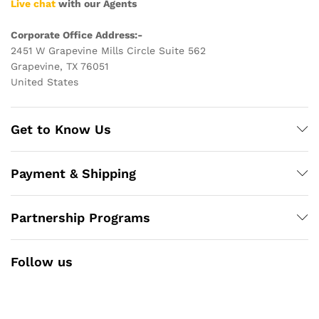
Live chat
with our Agents
Corporate Office Address:-
2451 W Grapevine Mills Circle Suite 562
Grapevine, TX 76051
United States
Get to Know Us
Payment & Shipping
Partnership Programs
Follow us
Facebook
Instagram
YouTube
Pinterest
Twitter