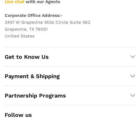
Live chat
with our Agents
Corporate Office Address:-
2451 W Grapevine Mills Circle Suite 562
Grapevine, TX 76051
United States
Get to Know Us
Payment & Shipping
Partnership Programs
Follow us
Facebook
Instagram
YouTube
Pinterest
Twitter