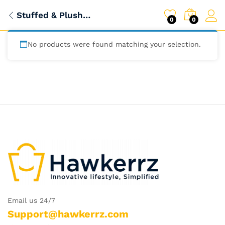
Stuffed & Plush Animals
0
0
No products were found matching your selection.
Email us 24/7
Support@hawkerrz.com