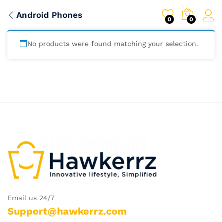
Android Phones
0
0
No products were found matching your selection.
Email us 24/7
Support@hawkerrz.com