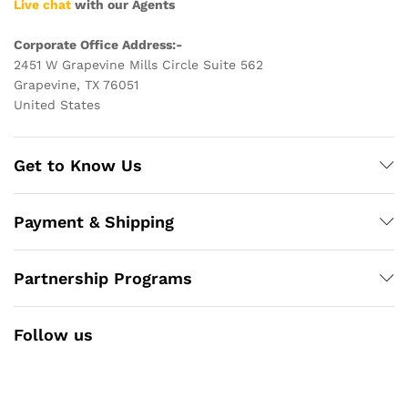
Live chat
with our Agents
Corporate Office Address:-
2451 W Grapevine Mills Circle Suite 562
Grapevine, TX 76051
United States
Get to Know Us
Payment & Shipping
Partnership Programs
Follow us
Facebook
Instagram
YouTube
Pinterest
Twitter