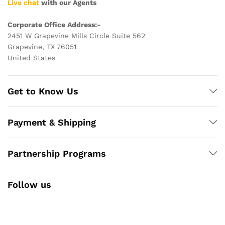
Live chat
with our Agents
Corporate Office Address:-
2451 W Grapevine Mills Circle Suite 562
Grapevine, TX 76051
United States
Get to Know Us
Payment & Shipping
Partnership Programs
Follow us
Facebook
Instagram
YouTube
Pinterest
Twitter