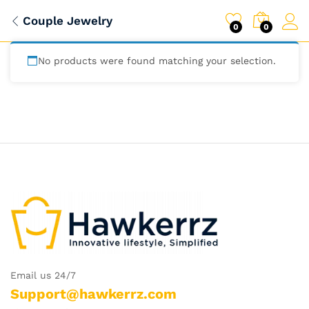
Couple Jewelry
0
0
No products were found matching your selection.
Email us 24/7
Support@hawkerrz.com