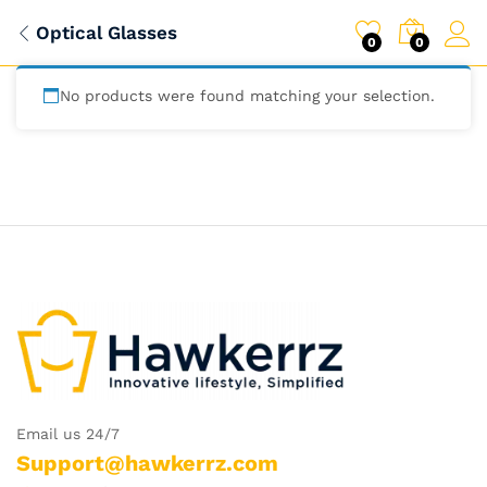
Optical Glasses
0
0
No products were found matching your selection.
Email us 24/7
Support@hawkerrz.com