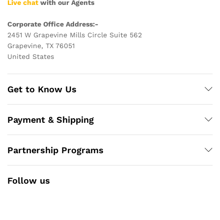
Live chat
with our Agents
Corporate Office Address:-
2451 W Grapevine Mills Circle Suite 562
Grapevine, TX 76051
United States
Get to Know Us
Payment & Shipping
Partnership Programs
Follow us
Facebook
Instagram
YouTube
Pinterest
Twitter