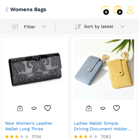
Womens Bags
0
0
Sort by latest
Filter
New Women’s Leather
Ladies Wallet Simple
Wallet Long Three
Driving Document Holder
Slim
1704
7083