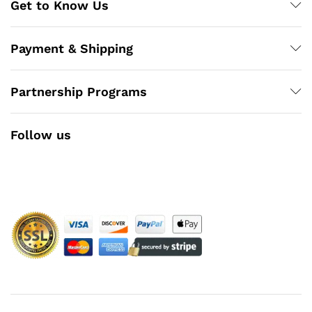
Get to Know Us
Payment & Shipping
Partnership Programs
Follow us
Facebook
Instagram
YouTube
Pinterest
Twitter