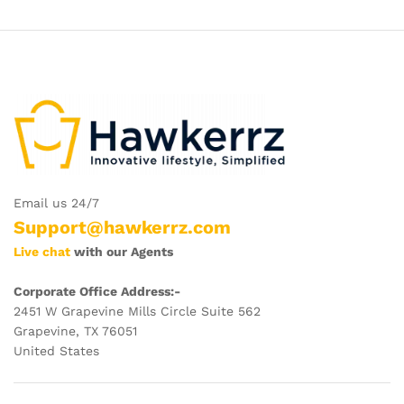
Email us 24/7
Support@hawkerrz.com
Live chat
with our Agents
Corporate Office Address:-
2451 W Grapevine Mills Circle Suite 562
Grapevine, TX 76051
United States