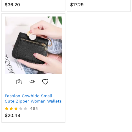
$
36.20
$
17.29
Rated
Rated
2.51
2.61
out
out of
of 5
5
Fashion Cowhide Small
Cute Zipper Woman Wallets
465
$
20.49
Rated
2.61
out of
5