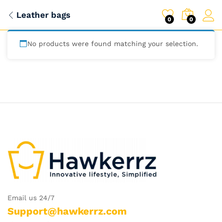
Leather bags
0
0
No products were found matching your selection.
Email us 24/7
Support@hawkerrz.com