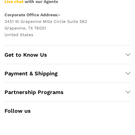
Live chat
with our Agents
Corporate Office Address:-
2451 W Grapevine Mills Circle Suite 562
Grapevine, TX 76051
United States
Get to Know Us
Payment & Shipping
Partnership Programs
Follow us
Facebook
Instagram
YouTube
Pinterest
Twitter