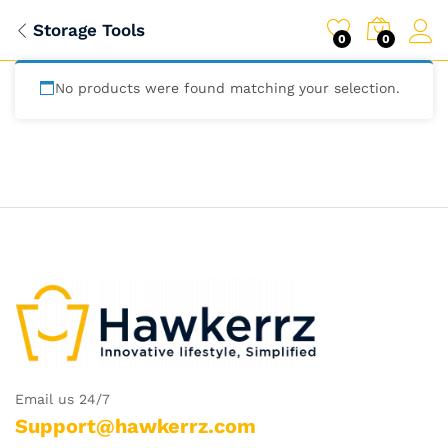
Storage Tools
0
0
No products were found matching your selection.
Email us 24/7
Support@hawkerrz.com