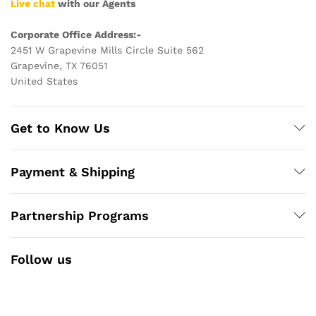
Live chat
with our Agents
Corporate Office Address:-
2451 W Grapevine Mills Circle Suite 562
Grapevine, TX 76051
United States
Get to Know Us
Payment & Shipping
Partnership Programs
Follow us
Facebook
Instagram
YouTube
Pinterest
Twitter