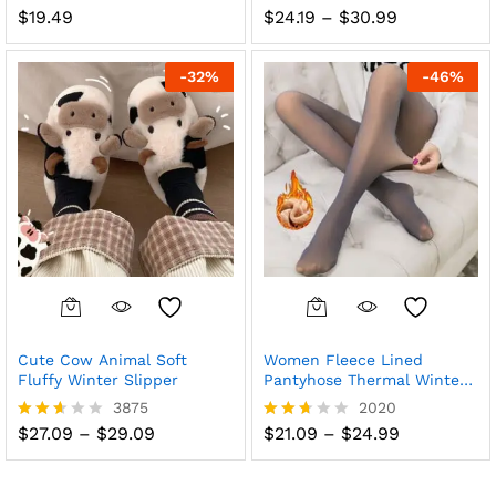
Price
$
19.49
$
24.19
–
$
30.99
Rated
Rated
range:
2.57
2.63
$24.19
out
out of
through
of 5
5
-
32
%
-
46
%
$30.99
Cute Cow Animal Soft
Women Fleece Lined
Fluffy Winter Slipper
Pantyhose Thermal Winter
Tights Leggings
3875
2020
Price
Price
$
27.09
–
$
29.09
$
21.09
–
$
24.99
Rated
Rated
range:
range:
2.56
2.63
$27.09
$21.09
out
out of
through
through
of 5
5