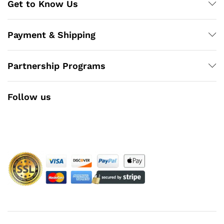
Get to Know Us
Payment & Shipping
Partnership Programs
Follow us
Facebook
Instagram
YouTube
Pinterest
Twitter