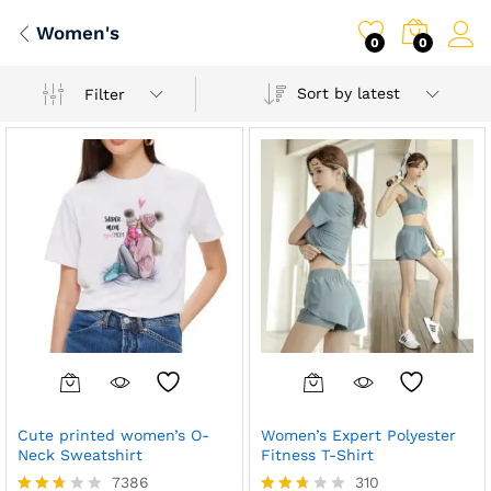
Women's
0
0
Sort by latest
Filter
Cute printed women’s O-
Women’s Expert Polyester
Neck Sweatshirt
Fitness T-Shirt
7386
310