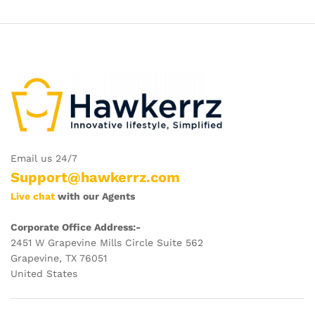
$29.09
$24.99
Email us 24/7
Support@hawkerrz.com
Live chat
with our Agents
Corporate Office Address:-
2451 W Grapevine Mills Circle Suite 562
Grapevine, TX 76051
United States