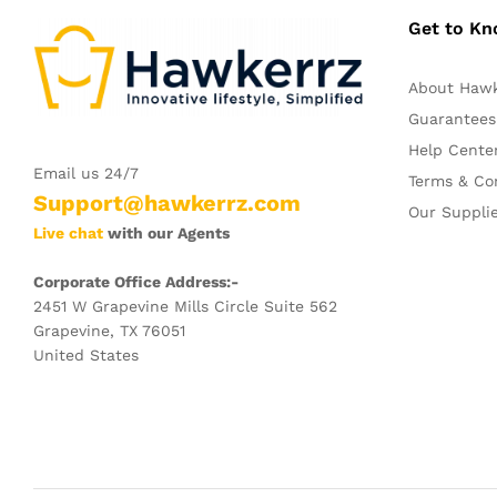
Get to K
About Haw
Guarantees
Help Cente
Email us 24/7
Terms & Co
Support@hawkerrz.com
Our Suppli
Live chat
with our Agents
Corporate Office Address:-
2451 W Grapevine Mills Circle Suite 562
Grapevine, TX 76051
United States