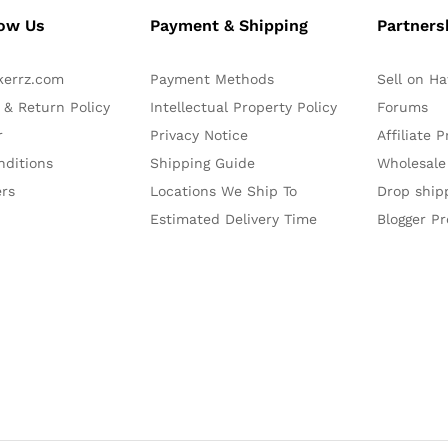
now Us
Payment & Shipping
Partners
kerrz.com
Payment Methods
Sell on H
 & Return Policy
Intellectual Property Policy
Forums
r
Privacy Notice
Affiliate 
nditions
Shipping Guide
Wholesale
ers
Locations We Ship To
Drop ship
Estimated Delivery Time
Blogger P