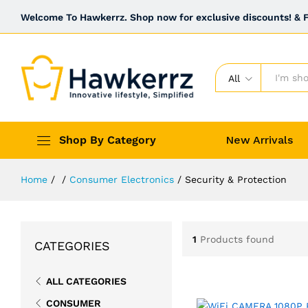
Welcome To Hawkerrz. Shop now for exclusive discounts! & Fr
All
Shop By Category
New Arrivals
Home
/
/
Consumer Electronics
/
Security & Protection
1
Products found
CATEGORIES
ALL CATEGORIES
CONSUMER