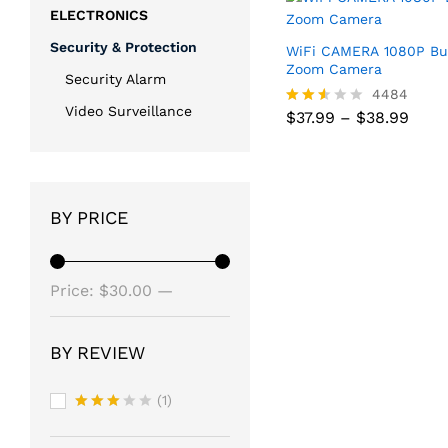
ELECTRONICS
Security & Protection
WiFi CAMERA 1080P Bu
Zoom Camera
Security Alarm
4484
Video Surveillance
Price
$
37.99
–
$
38.99
Rated
rang
2.51
$37.
out
Price
$
37.99
–
$
38.99
thro
of 5
rang
$38.
$37.
thro
BY PRICE
$38.
Min
Max
Price:
$30.00
—
price
price
$40.00
BY REVIEW
(1)
Rated
3
out