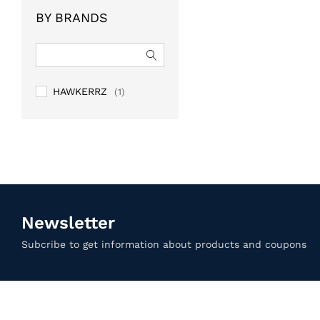
of 5
BY BRANDS
HAWKERRZ
(1)
Newsletter
Subcribe to get information about products and coupons