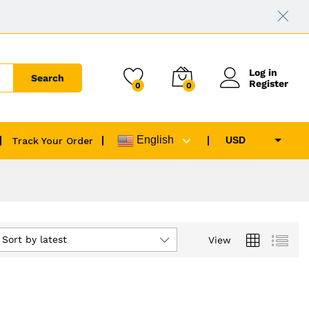
Log in
Search
Register
0
0
English
USD
Track Your Order
EUR
GBP
CAD
AUD
Sort by latest
View