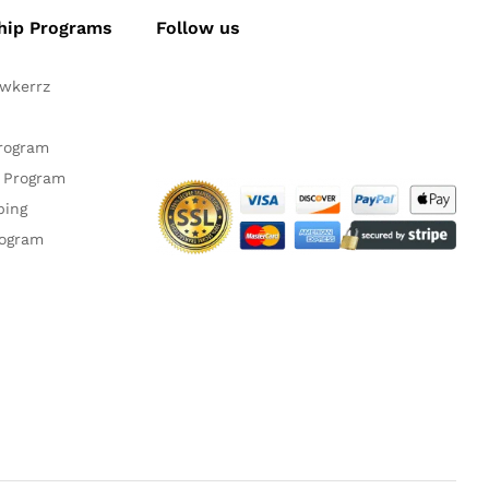
hip Programs
Follow us
awkerrz
Facebook
Instagram
YouTube
Pinteres
Twitte
Program
 Program
ping
rogram