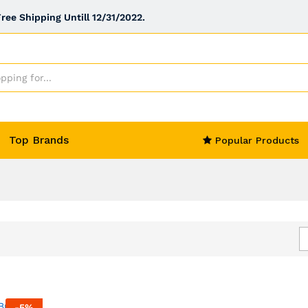
ee Shipping Untill 12/31/2022.
Top Brands
Popular Products
-
5
%