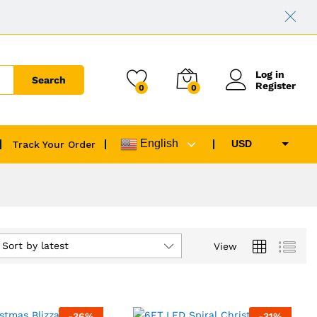
Log in
Search
Register
0
0
English
USD
Track Your Order
EUR
GBP
CAD
AUD
Sort by latest
View
-
36
%
-
31
%