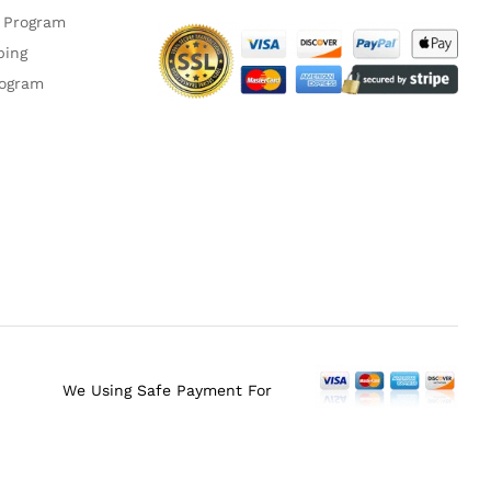
 Program
ping
rogram
We Using Safe Payment For