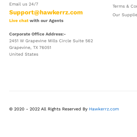
Email us 24/7
Terms & Co
Support@hawkerrz.com
Our Suppli
Live chat
with our Agents
Corporate Office Address:-
2451 W Grapevine Mills Circle Suite 562
Grapevine, TX 76051
United States
© 2020 - 2022 All Rights Reserved By
Hawkerrz.com