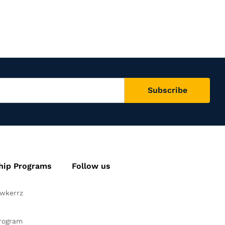
hip Programs
Follow us
awkerrz
Facebook
Instagram
YouTube
Pinteres
Twitte
Program