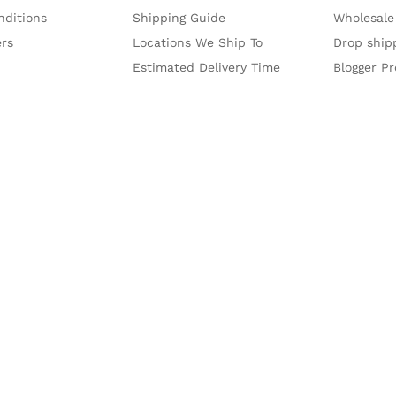
nditions
Shipping Guide
Wholesale
ers
Locations We Ship To
Drop ship
Estimated Delivery Time
Blogger P