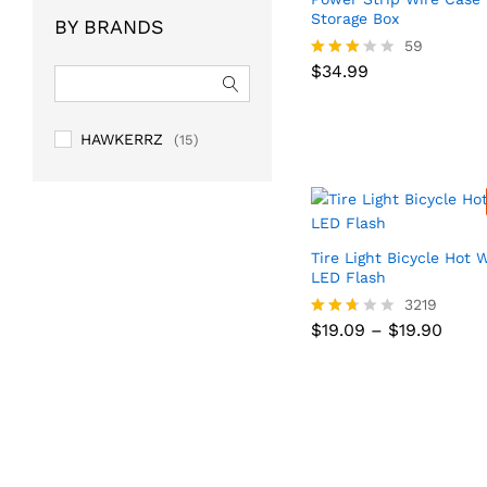
of 5
Storage Box
BY BRANDS
59
$
34.99
Rated
$
34.99
3.10
out of
5
HAWKERRZ
(15)
Tire Light Bicycle Hot 
LED Flash
3219
Price
$
19.09
–
$
19.90
Price
$
19.09
–
$
19.90
Rated
range
range
2.59
$19.0
$19.0
out
thro
thro
of 5
$19.9
$19.9