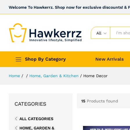
Welcome To Hawkerrz. Shop now for exclusive discounts! & Fr
All
Shop By Category
New Arrivals
Home
/
/
Home, Garden & Kitchen
/
Home Decor
15
Products found
CATEGORIES
ALL CATEGORIES
HOME, GARDEN &