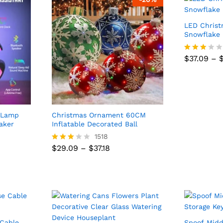
LED Christ
Snowflake 
$
37.09
–
Rated
$
37.09
–
2.83
out of
5
e Lamp
Christmas Ornament 60CM
aker
Inflatable Decorated Ball
1518
Price
$
29.09
–
$
37.18
Rated
range:
2.89
$29.09
out of
Price
$
29.09
–
$
37.18
through
5
range:
$37.18
$29.09
through
$37.18
 Cable
Spoof Midd