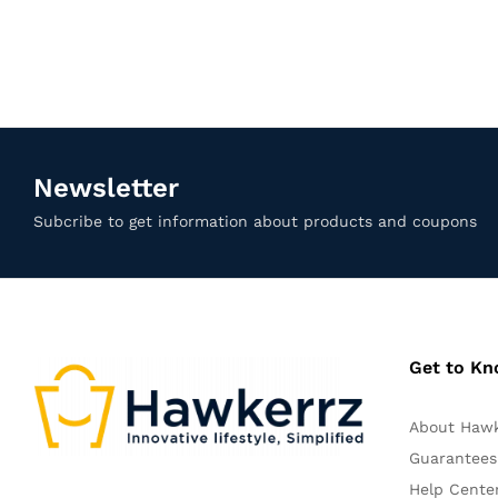
Newsletter
Subcribe to get information about products and coupons
Get to K
About Haw
Guarantees
Help Cente