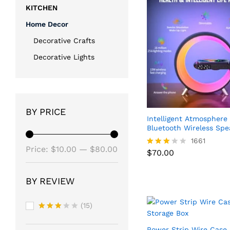
KITCHEN
Home Decor
Decorative Crafts
Decorative Lights
BY PRICE
Intelligent Atmospher
Bluetooth Wireless Spe
1661
Min
Max
Price:
$10.00
—
$80.00
$
70.00
Rated
2.86
price
price
out of
$
70.00
5
BY REVIEW
(15)
Rated
3
out
Power Strip Wire Case