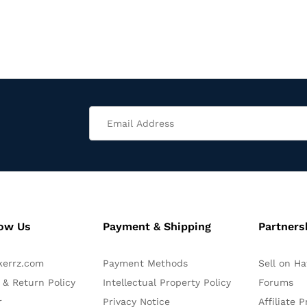
now Us
Payment & Shipping
Partners
kerrz.com
Payment Methods
Sell on H
 & Return Policy
Intellectual Property Policy
Forums
r
Privacy Notice
Affiliate 