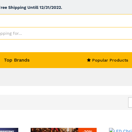
ee Shipping Untill 12/31/2022.
Top Brands
Popular Products
-
20
%