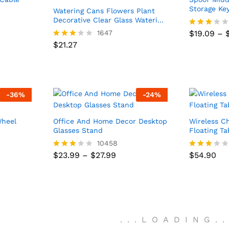
Storage Ke
Watering Cans Flowers Plant
Decorative Clear Glass Watering
Device Houseplant
1647
$
19.09
–
Rated
$
19.09
–
$
21.27
2.93
$
21.27
Rated
out of
2.91
5
out of
5
-
36
%
-
24
%
Wheel
Office And Home Decor Desktop
Wireless C
Glasses Stand
Floating T
10458
$
54.90
Price
$
23.99
–
$
27.99
Price
$
23.99
–
$
27.99
$
54.90
Rated
Rated
:
range:
:
range:
2.84
2.83
9
$23.99
9
$23.99
out of
out of
ugh
through
ugh
through
5
5
0
$27.99
0
$27.99
.
.
.
LOADING
.