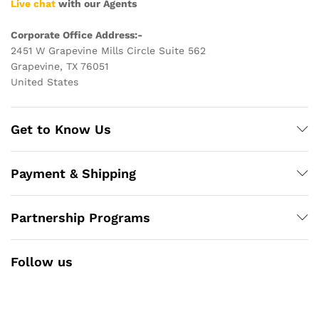
Live chat
with our Agents
Corporate Office Address:-
2451 W Grapevine Mills Circle Suite 562
Grapevine, TX 76051
United States
Get to Know Us
Payment & Shipping
Partnership Programs
Follow us
Facebook
Instagram
YouTube
Pinterest
Twitter