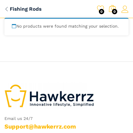
Fishing Rods
0
0
No products were found matching your selection.
Email us 24/7
Support@hawkerrz.com