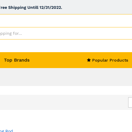
ee Shipping Untill 12/31/2022.
Top Brands
Popular Products