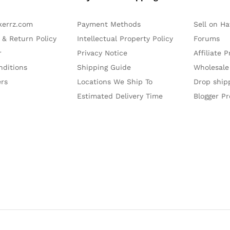
kerrz.com
Payment Methods
Sell on H
 & Return Policy
Intellectual Property Policy
Forums
r
Privacy Notice
Affiliate 
nditions
Shipping Guide
Wholesale
ers
Locations We Ship To
Drop ship
Estimated Delivery Time
Blogger P