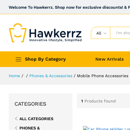
Welcome To Hawkerrz. Shop now for exclusive discounts! & Fr
All
Shop By Category
New Arrivals
Home
/
/
Phones & Accessories
/
Mobile Phone Accessories
1
Products found
CATEGORIES
ALL CATEGORIES
PHONES &