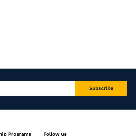
hip Programs
Follow us