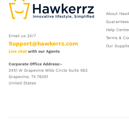
About Haw
Guarantees
Help Cente
Email us 24/7
Terms & Co
Support@hawkerrz.com
Our Suppli
Live chat
with our Agents
Corporate Office Address:-
2451 W Grapevine Mills Circle Suite 562
Grapevine, TX 76051
United States