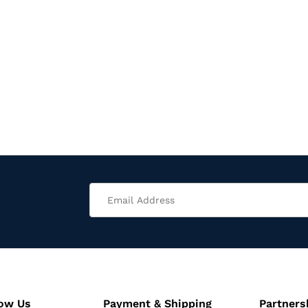
now Us
Payment & Shipping
Partners