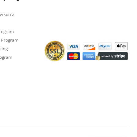
awkerrz
Facebook
Instagram
YouTube
Pinteres
Twitte
Program
 Program
ping
rogram