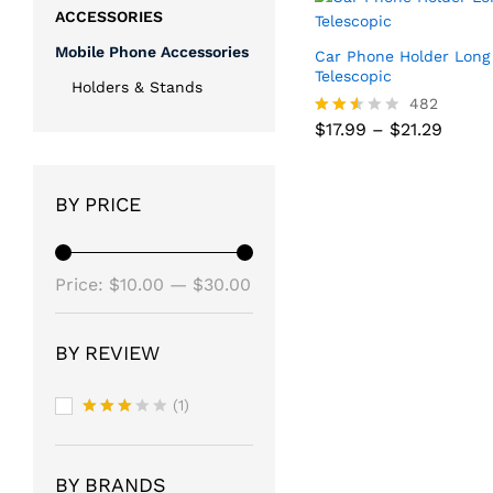
ACCESSORIES
Mobile Phone Accessories
Car Phone Holder Long
Telescopic
Holders & Stands
482
Price
$
17.99
–
$
21.29
Rated
range
2.52
$17.99
out
Price
$
17.99
–
$
21.29
throu
of 5
range
$21.2
BY PRICE
$17.99
throu
$21.2
Min
Max
Price:
$10.00
—
$30.00
price
price
BY REVIEW
(1)
Rated
3
out
of 5
BY BRANDS