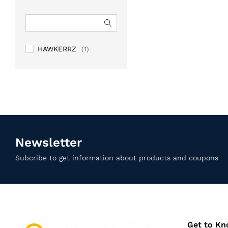
HAWKERRZ
(1)
Newsletter
Subcribe to get information about products and coupons
Get to K