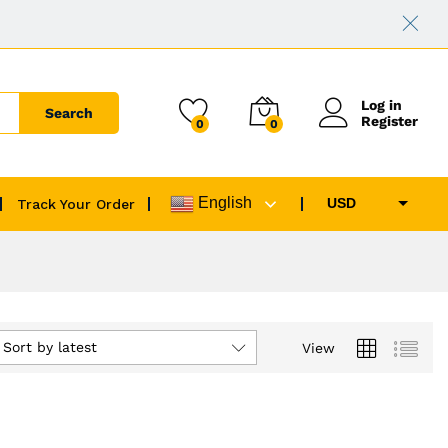
Log in
Search
Register
0
0
English
USD
Track Your Order
EUR
GBP
CAD
AUD
Sort by latest
View