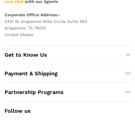
Live chat
with our Agents
Corporate Office Address:-
2451 W Grapevine Mills Circle Suite 562
Grapevine, TX 76051
United States
Get to Know Us
Payment & Shipping
Partnership Programs
Follow us
Facebook
Instagram
YouTube
Pinterest
Twitter