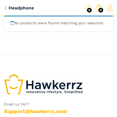
Headphone
0
0
No products were found matching your selection.
Email us 24/7
Support@hawkerrz.com