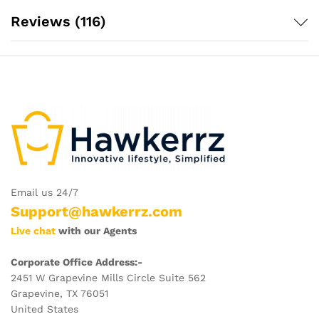
Reviews (116)
Email us 24/7
Support@hawkerrz.com
Live chat
with our Agents
Corporate Office Address:-
2451 W Grapevine Mills Circle Suite 562
Grapevine, TX 76051
United States