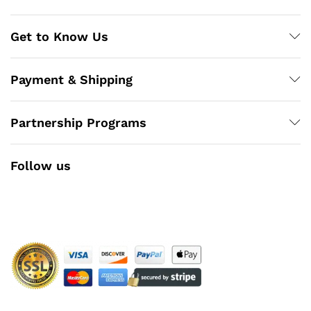
Get to Know Us
Payment & Shipping
Partnership Programs
Follow us
Facebook
Instagram
YouTube
Pinterest
Twitter