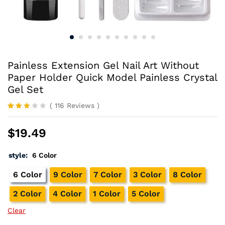
Painless Extension Gel Nail Art Without
Paper Holder Quick Model Painless Crystal
Gel Set
(
116
Reviews
)
Rated
114
2.78
$
19.49
out of
5
base
style:
6 Color
d on
cust
omer
6 Color
9 Color
7 Color
3 Color
8 Color
rating
s
2 Color
4 Color
1 Color
5 Color
Clear