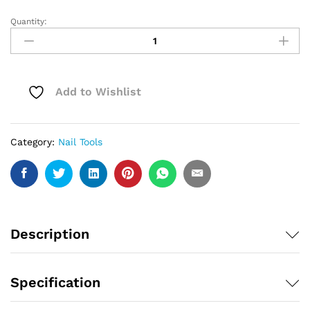
Quantity:
Painless
Extension
Gel
Nail
Art
Add to Wishlist
Without
Paper
Holder
Category:
Nail Tools
Quick
Model
Painless
Crystal
Gel
Set
Description
quantity
Specification