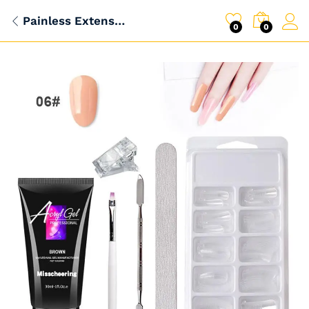
Painless Extension Gel Nail Art Without Paper Holder Quick Model Painless Crystal Gel Set
0
0