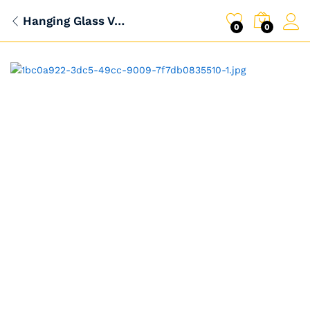
Hanging Glass Vase Fish Tank
0
0