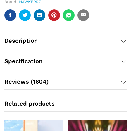
Brand:
HAWKERRZ
Description
Specification
Reviews (1604)
Related products