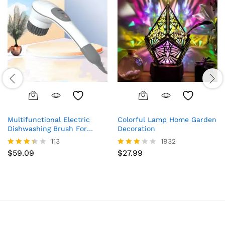
Multifunctional Electric
Colorful Lamp Home Garden
Dishwashing Brush For
Decoration
Wireless Cleaning
113
1932
$
59.09
$
27.99
Rated
Rated
3.28
2.80
out of
out of
5
5