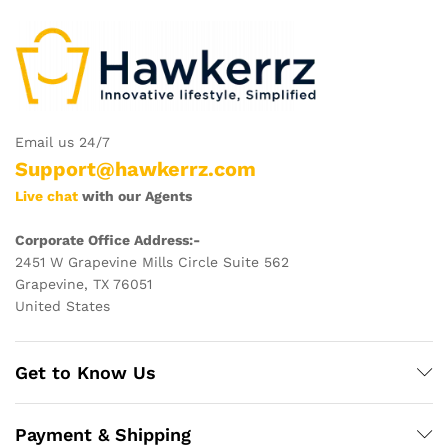
Email us 24/7
Support@hawkerrz.com
Live chat
with our Agents
Corporate Office Address:-
2451 W Grapevine Mills Circle Suite 562
Grapevine, TX 76051
United States
Get to Know Us
Payment & Shipping