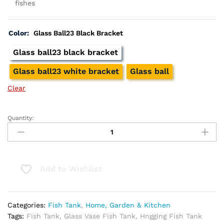
fishes
Color:
Glass Ball23 Black Bracket
Glass ball23 black bracket
Glass ball23 white bracket
Glass ball
Clear
Quantity:
Hanging
Glass
Vase
Fish
Tank
Add to Wishlist
quantity
Categories:
Fish Tank
,
Home, Garden & Kitchen
Tags:
Fish Tank
,
Glass Vase Fish Tank
,
Hngging Fish Tank