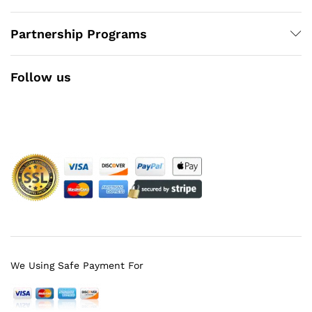
Partnership Programs
Follow us
Facebook
Instagram
YouTube
Pinterest
Twitter
We Using Safe Payment For