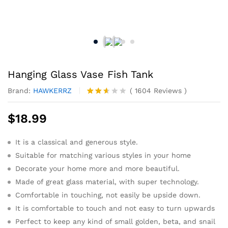
Hanging Glass Vase Fish Tank
Brand:
HAWKERRZ
(
1604
Reviews
)
Rated
1484
2.54
$
18.99
out
of 5
base
It is a classical and generous style.
d on
cust
Suitable for matching various styles in your home
omer
rating
Decorate your home more and more beautiful.
s
Made of great glass material, with super technology.
Comfortable in touching, not easily be upside down.
It is comfortable to touch and not easy to turn upwards
Perfect to keep any kind of small golden, beta, and snail