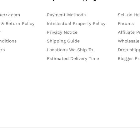
kerrz.com
Payment Methods
Sell on H
 & Return Policy
Intellectual Property Policy
Forums
r
Privacy Notice
Affiliate 
nditions
Shipping Guide
Wholesale
ers
Locations We Ship To
Drop ship
Estimated Delivery Time
Blogger P