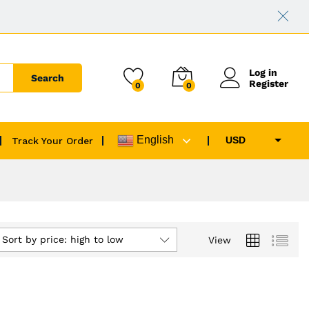
Log in
Search
Register
0
0
English
USD
Track Your Order
EUR
GBP
CAD
AUD
Sort by price: high to low
View