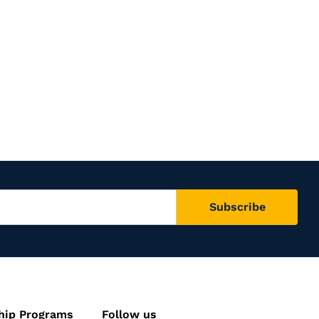
hip Programs
Follow us