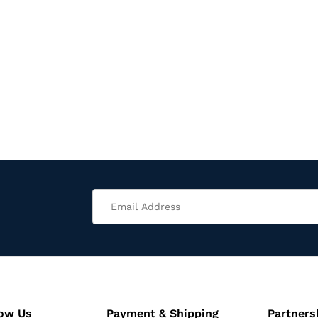
now Us
Payment & Shipping
Partners