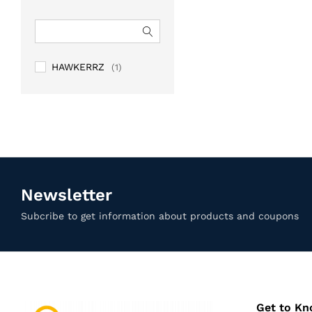
HAWKERRZ
(1)
Newsletter
Subcribe to get information about products and coupons
Get to K