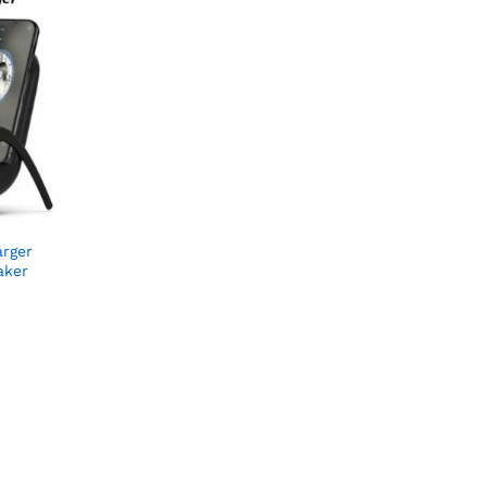
arger
aker