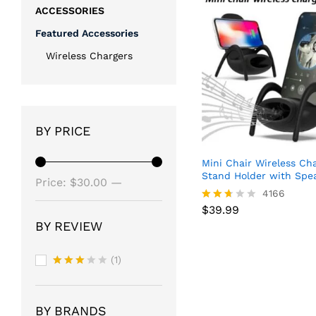
ACCESSORIES
Featured Accessories
Wireless Chargers
BY PRICE
Mini Chair Wireless Ch
Stand Holder with Spe
Min
Max
Price:
$30.00
—
$
39.99
4166
price
price
$40.00
$
39.99
Rated
2.63
BY REVIEW
out of
5
(1)
Rated
3
out
of 5
BY BRANDS