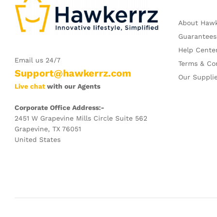
About Haw
Guarantees
Help Cente
Email us 24/7
Terms & Co
Support@hawkerrz.com
Our Suppli
Live chat
with our Agents
Corporate Office Address:-
2451 W Grapevine Mills Circle Suite 562
Grapevine, TX 76051
United States