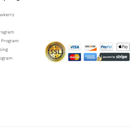
awkerrz
Facebook
Instagram
YouTube
Pinteres
Twitte
Program
 Program
ping
rogram