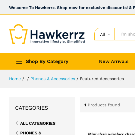
Welcome To Hawkerrz. Shop now for exclusive discounts! & Fr
All
Shop By Category
New Arrivals
Home
/
/
Phones & Accessories
/
Featured Accessories
1
Products found
CATEGORIES
ALL CATEGORIES
PHONES &