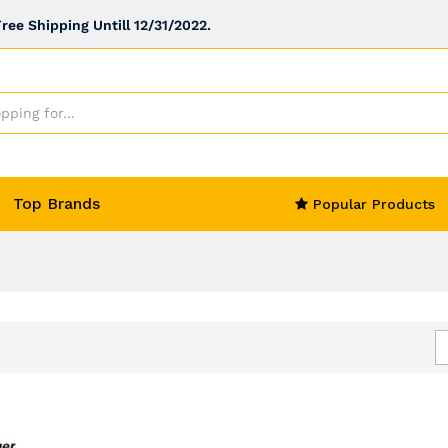
ee Shipping Untill 12/31/2022.
Top Brands
Popular Products