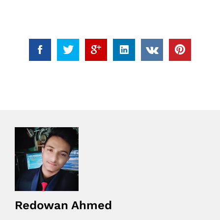
Redowan Ahmed