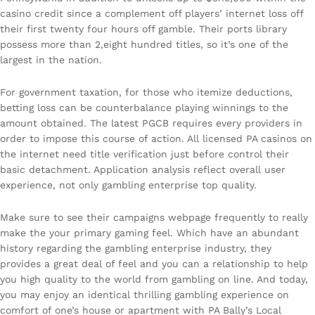
casino credit since a complement off players’ internet loss off
their first twenty four hours off gamble. Their ports library
possess more than 2,eight hundred titles, so it’s one of the
largest in the nation.
For government taxation, for those who itemize deductions,
betting loss can be counterbalance playing winnings to the
amount obtained. The latest PGCB requires every providers in
order to impose this course of action. All licensed PA casinos on
the internet need title verification just before control their
basic detachment. Application analysis reflect overall user
experience, not only gambling enterprise top quality.
Make sure to see their campaigns webpage frequently to really
make the your primary gaming feel. Which have an abundant
history regarding the gambling enterprise industry, they
provides a great deal of feel and you can a relationship to help
you high quality to the world from gambling on line. And today,
you may enjoy an identical thrilling gambling experience on
comfort of one’s house or apartment with PA Bally’s Local