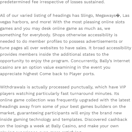
predetermined fee irrespective of losses sustained.
All of our varied listing of headings has Slingo, Megaways�, Las
vegas harbors, and more! With the most pleasing online slots
games and you may desk online game as much as, we
something for everybody. Shops otherwise accessibility is
needed to do member profiles to possess advertisements or
tune pages all over websites to have sales. It broad accessibility
provides members inside the additional states to the
opportunity to enjoy the program. Concurrently, Bally’s Internet
casino are an option value examining in the event you
appreciate highest Come back to Player ports.
Withdrawals is actually processed punctually, which have VIP
players watching particularly fast turnaround minutes. Its
online game collection was frequently upgraded with the latest
headings away from some of your best games builders on the
market, guaranteeing participants will enjoy the brand new
inside gaming technology and templates. Discovered cashback
on the losings a week at Bally Casino, and make your own