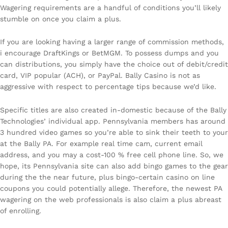
Wagering requirements are a handful of conditions you’ll likely
stumble on once you claim a plus.
If you are looking having a larger range of commission methods,
i encourage DraftKings or BetMGM. To possess dumps and you
can distributions, you simply have the choice out of debit/credit
card, VIP popular (ACH), or PayPal. Bally Casino is not as
aggressive with respect to percentage tips because we’d like.
Specific titles are also created in-domestic because of the Bally
Technologies’ individual app. Pennsylvania members has around
3 hundred video games so you’re able to sink their teeth to your
at the Bally PA. For example real time cam, current email
address, and you may a cost-100 % free cell phone line. So, we
hope, its Pennsylvania site can also add bingo games to the gear
during the the near future, plus bingo-certain casino on line
coupons you could potentially allege. Therefore, the newest PA
wagering on the web professionals is also claim a plus abreast
of enrolling.