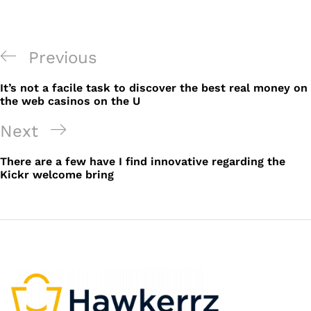
Post
Previous
Previous
navigation
Post
It’s not a facile task to discover the best real money on
the web casinos on the U
Next
Next
Post
There are a few have I find innovative regarding the
Kickr welcome bring