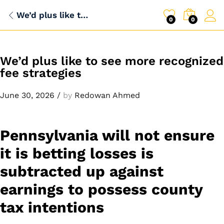
We’d plus like to see more recognized fee strategies
0
0
We’d plus like to see more recognized
fee strategies
June 30, 2026
/
by
Redowan Ahmed
Pennsylvania will not ensure
it is betting losses is
subtracted up against
earnings to possess county
tax intentions