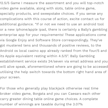
12.5/5 Game I measure the assortment and you will top-notch
video game available, along with slots, table online game,
specialty products, and sweepstake choices. If you sense any
complications with this course of action, excite contact us for
additional guidance. “If or not we need to use an android tool
or a new iphone/apple ipad, there is certainly a Bally’s gambling
enterprise app for your requirements! These applications come
via Google Enjoy and Software Store correspondingly. They’ve
got mustered tens and thousands of positive reviews, to the
Android os local casino app already ranked from the four/5 and
its Apple equivalent resting within 4.5/5”. Bally Gambling
establishment service exists 24/seven via email address and you
will alive speak, aforementioned where are going to be accessed
utilising the help switch towards the bottom right hand area of
your screen.
For those who generally play blackjack otherwise real time
broker video game, Borgata and you can Caesars each other
carry greater dining table online game choices. A complete
number of winnings are taxable during the 3.07%