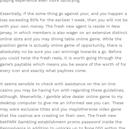
playing experience even more satisfying.
Essentially, if the some thing go against your, and you happen a
loss exceeding 90% for the earliest 1 week, then you will not be
with your own money. The fresh new agent is reside in New
jersey, in which members is also wager on an extensive distinct
online slots and you may dining table online game. While the
position game is actually online game of opportunity, there is
absolutely no be sure you can winnings towards a go. Before
you could twist the fresh reels, it is worth going through the
game’s paytable which means you be aware of the worth of for
every icon and exactly what paylines come.
It seems sensible to check with assistance on the on-line
casino you may be having fun with regarding these guidelines,
although. Meanwhile, I gamble alive dealer online game to my
desktop computer to give me an informed see you can. These
may were exclusive titles and you may/otherwise video game
that the casinos are creating on their own. The fresh new
betPARX Gambling establishment promo password inside the
Pennsylvania in addition to unlocks up to $one,000 within the