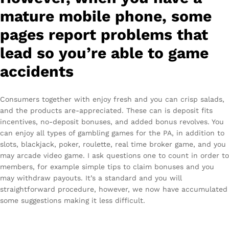
mature mobile phone, some
pages report problems that
lead so you’re able to game
accidents
Consumers together with enjoy fresh and you can crisp salads,
and the products are-appreciated. These can is deposit fits
incentives, no-deposit bonuses, and added bonus revolves. You
can enjoy all types of gambling games for the PA, in addition to
slots, blackjack, poker, roulette, real time broker game, and you
may arcade video game. I ask questions one to count in order to
members, for example simple tips to claim bonuses and you
may withdraw payouts. It’s a standard and you will
straightforward procedure, however, we now have accumulated
some suggestions making it less difficult.