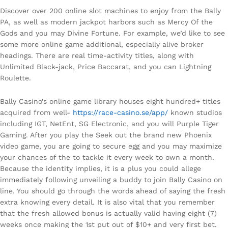
Discover over 200 online slot machines to enjoy from the Bally
PA, as well as modern jackpot harbors such as Mercy Of the
Gods and you may Divine Fortune. For example, we’d like to see
some more online game additional, especially alive broker
headings. There are real time-activity titles, along with
Unlimited Black-jack, Price Baccarat, and you can Lightning
Roulette.
Bally Casino’s online game library houses eight hundred+ titles
acquired from well-
https://race-casino.se/app/
known studios
including IGT, NetEnt, SG Electronic, and you will Purple Tiger
Gaming. After you play the Seek out the brand new Phoenix
video game, you are going to secure egg and you may maximize
your chances of the to tackle it every week to own a month.
Because the identity implies, it is a plus you could allege
immediately following unveiling a buddy to join Bally Casino on
line. You should go through the words ahead of saying the fresh
extra knowing every detail. It is also vital that you remember
that the fresh allowed bonus is actually valid having eight (7)
weeks once making the 1st put out of $10+ and very first bet.