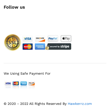
Follow us
Facebook
Instagram
YouTube
Pinterest
Twitter
We Using Safe Payment For
© 2020 - 2022 All Rights Reserved By
Hawkerrz.com