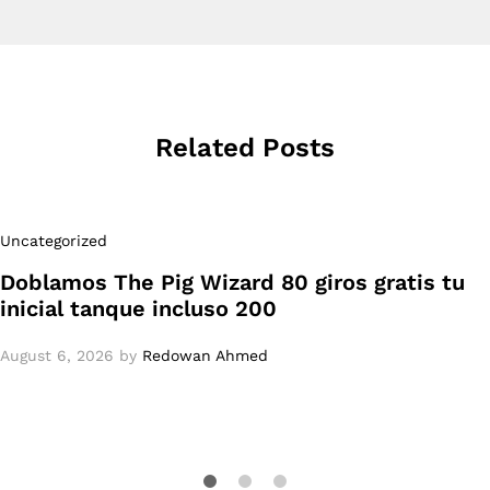
Related Posts
Uncategorized
Doblamos The Pig Wizard 80 giros gratis tu
inicial tanque incluso 200
August 6, 2026
by
Redowan Ahmed