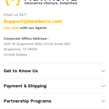
Email us 24/7
Support@hawkerrz.com
Live chat
with our Agents
Corporate Office Address:-
2451 W Grapevine Mills Circle Suite 562
Grapevine, TX 76051
United States
Get to Know Us
Payment & Shipping
Partnership Programs