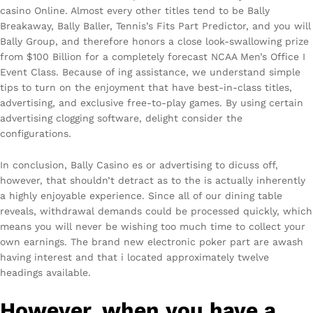
casino Online. Almost every other titles tend to be Bally
Breakaway, Bally Baller, Tennis’s Fits Part Predictor, and you will
Bally Group, and therefore honors a close look-swallowing prize
from $100 Billion for a completely forecast NCAA Men’s Office I
Event Class. Because of ing assistance, we understand simple
tips to turn on the enjoyment that have best-in-class titles,
advertising, and exclusive free-to-play games. By using certain
advertising clogging software, delight consider the
configurations.
In conclusion, Bally Casino es or advertising to dicuss off,
however, that shouldn’t detract as to the is actually inherently
a highly enjoyable experience. Since all of our dining table
reveals, withdrawal demands could be processed quickly, which
means you will never be wishing too much time to collect your
own earnings. The brand new electronic poker part are awash
having interest and that i located approximately twelve
headings available.
However, when you have a