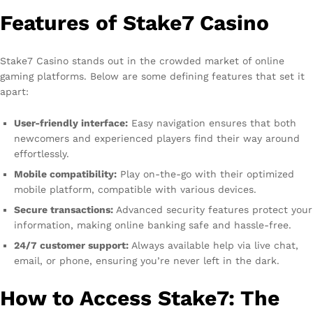
Features of Stake7 Casino
Stake7 Casino stands out in the crowded market of online
gaming platforms. Below are some defining features that set it
apart:
User-friendly interface:
Easy navigation ensures that both
newcomers and experienced players find their way around
effortlessly.
Mobile compatibility:
Play on-the-go with their optimized
mobile platform, compatible with various devices.
Secure transactions:
Advanced security features protect your
information, making online banking safe and hassle-free.
24/7 customer support:
Always available help via live chat,
email, or phone, ensuring you’re never left in the dark.
How to Access Stake7: The