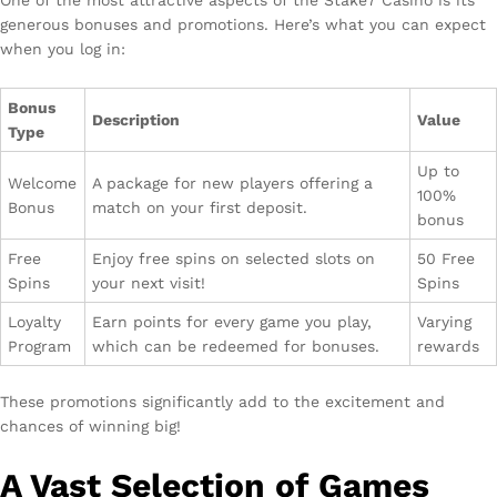
generous bonuses and promotions. Here’s what you can expect
when you log in:
Bonus
Description
Value
Type
Up to
Welcome
A package for new players offering a
100%
Bonus
match on your first deposit.
bonus
Free
Enjoy free spins on selected slots on
50 Free
Spins
your next visit!
Spins
Loyalty
Earn points for every game you play,
Varying
Program
which can be redeemed for bonuses.
rewards
These promotions significantly add to the excitement and
chances of winning big!
A Vast Selection of Games