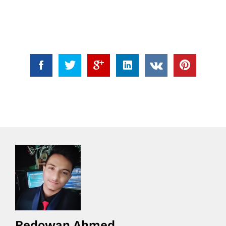
Redowan Ahmed