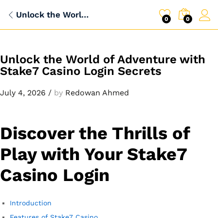
Unlock the World of Adventure with Stake7 Casino Login Secrets
0
0
Unlock the World of Adventure with
Stake7 Casino Login Secrets
July 4, 2026
/
by
Redowan Ahmed
Discover the Thrills of
Play with Your Stake7
Casino Login
Introduction
Features of Stake7 Casino