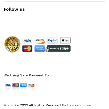
Follow us
Facebook
Instagram
YouTube
Pinterest
Twitter
We Using Safe Payment For
© 2020 - 2022 All Rights Reserved By
Hawkerrz.com