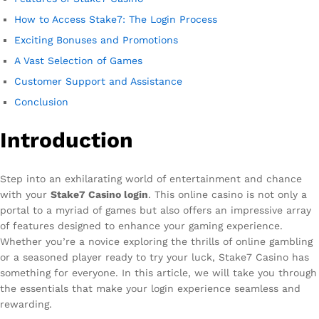
How to Access Stake7: The Login Process
Exciting Bonuses and Promotions
A Vast Selection of Games
Customer Support and Assistance
Conclusion
Introduction
Step into an exhilarating world of entertainment and chance
with your
Stake7 Casino login
. This online casino is not only a
portal to a myriad of games but also offers an impressive array
of features designed to enhance your gaming experience.
Whether you’re a novice exploring the thrills of online gambling
or a seasoned player ready to try your luck, Stake7 Casino has
something for everyone. In this article, we will take you through
the essentials that make your login experience seamless and
rewarding.