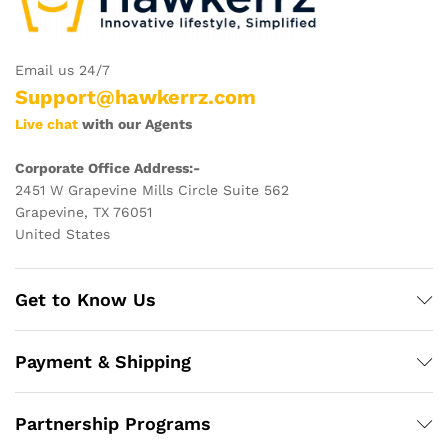
Email us 24/7
Support@hawkerrz.com
Live chat
with our Agents
Corporate Office Address:-
2451 W Grapevine Mills Circle Suite 562
Grapevine, TX 76051
United States
Get to Know Us
Payment & Shipping
Partnership Programs