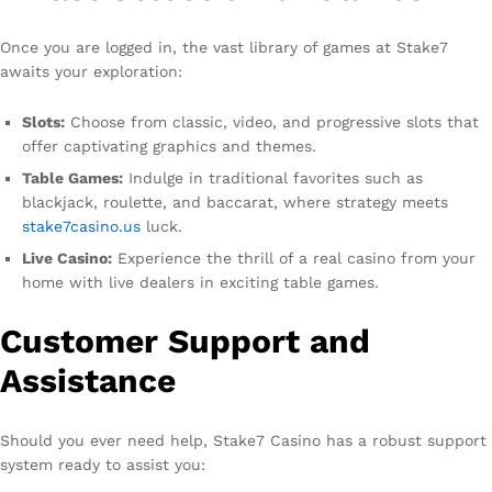
Once you are logged in, the vast library of games at Stake7
awaits your exploration:
Slots:
Choose from classic, video, and progressive slots that
offer captivating graphics and themes.
Table Games:
Indulge in traditional favorites such as
blackjack, roulette, and baccarat, where strategy meets
stake7casino.us
luck.
Live Casino:
Experience the thrill of a real casino from your
home with live dealers in exciting table games.
Customer Support and
Assistance
Should you ever need help, Stake7 Casino has a robust support
system ready to assist you: