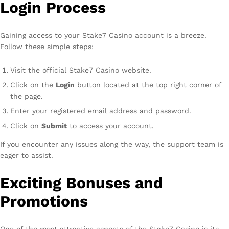
Login Process
Gaining access to your Stake7 Casino account is a breeze.
Follow these simple steps:
Visit the official Stake7 Casino website.
Click on the
Login
button located at the top right corner of
the page.
Enter your registered email address and password.
Click on
Submit
to access your account.
If you encounter any issues along the way, the support team is
eager to assist.
Exciting Bonuses and
Promotions
One of the most attractive aspects of the Stake7 Casino is its