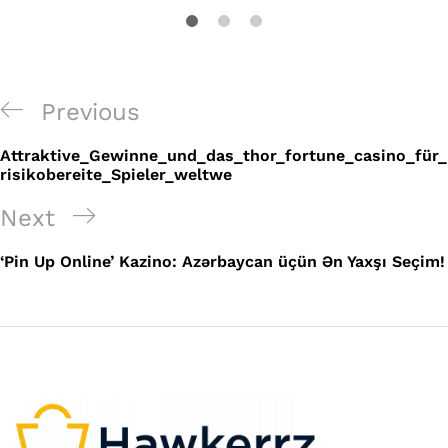
Post
Previous
Previous
navigation
Post
Attraktive_Gewinne_und_das_thor_fortune_casino_für_
risikobereite_Spieler_weltwe
Next
Next
Post
‘Pin Up Online’ Kazino: Azərbaycan üçün Ən Yaxşı Seçim!