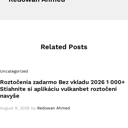
Related Posts
Uncategorized
Roztočenia zadarmo Bez vkladu 2026 1 000+
Stiahnite si aplikáciu vulkanbet roztočení
navyše
August 9, 2026
by
Redowan Ahmed