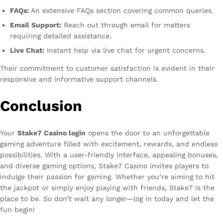
FAQs:
An extensive FAQs section covering common queries.
Email Support:
Reach out through email for matters
requiring detailed assistance.
Live Chat:
Instant help via live chat for urgent concerns.
Their commitment to customer satisfaction is evident in their
responsive and informative support channels.
Conclusion
Your
Stake7 Casino login
opens the door to an unforgettable
gaming adventure filled with excitement, rewards, and endless
possibilities. With a user-friendly interface, appealing bonuses,
and diverse gaming options, Stake7 Casino invites players to
indulge their passion for gaming. Whether you’re aiming to hit
the jackpot or simply enjoy playing with friends, Stake7 is the
place to be. So don’t wait any longer—log in today and let the
fun begin!