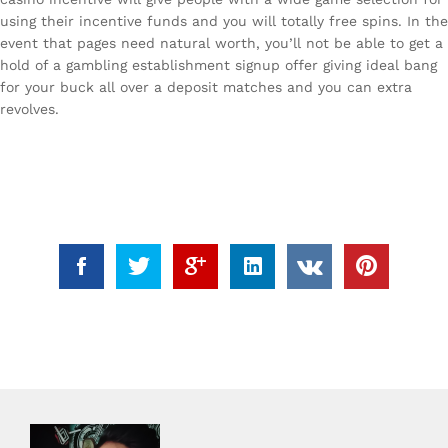
using their incentive funds and you will totally free spins. In the
event that pages need natural worth, you’ll not be able to get a
hold of a gambling establishment signup offer giving ideal bang
for your buck all over a deposit matches and you can extra
revolves.