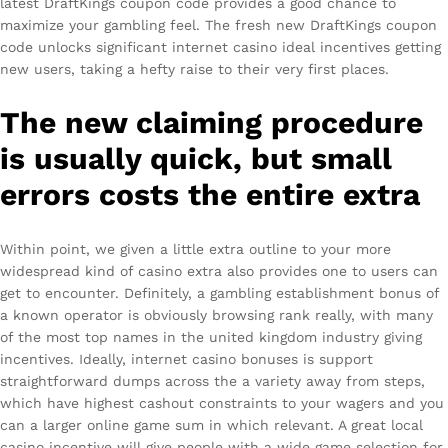
latest DraftKings coupon code provides a good chance to
maximize your gambling feel. The fresh new DraftKings coupon
code unlocks significant internet casino ideal incentives getting
new users, taking a hefty raise to their very first places.
The new claiming procedure
is usually quick, but small
errors costs the entire extra
Within point, we given a little extra outline to your more
widespread kind of casino extra also provides one to users can
get to encounter. Definitely, a gambling establishment bonus of
a known operator is obviously browsing rank really, with many
of the most top names in the united kingdom industry giving
incentives. Ideally, internet casino bonuses is support
straightforward dumps across the a variety away from steps,
which have highest cashout constraints to your wagers and you
can a larger online game sum in which relevant. A great local
casino incentive will give people with a wide game selection for