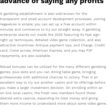
advance of saying any profits
It gambling establishment is also well-known for the
transparent and small account development processes. Joining
VegasAces is simple; you can set up a free account within
minutes and commence to try out straight away. It gambling
enterprise stands out inside the 2025 featuring its fast sign-
right up techniques, detailed video game collection, and also
attractive incentives. Antique payment tips, and Charge, Credit
card, Come across, American Express, and you may P2P
repayments, are also available.
Reload bonuses can be utilized for the many different gambling
games, plus slots and you can dining table game, bringing
professionals with additional chances to victory. That is an
excellent way to try out another casino and its offerings before
you make a larger investment decision. On enrolling within an
on-line local casino, the fresh new members found these
desired extra casinos, expanding its total money and giving
them more income to understand more about some video game.