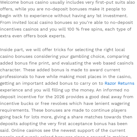
Welcome bonus casino usually includes very first-put suits also
offers, while you are no-deposit bonuses make it people to
begin with to experience without having any 1st investment.
From invited local casino bonuses so you’re able to no-deposit
incentives casinos and you will 100 % free spins, each type of
extra even offers book experts.
Inside part, we will offer tricks for selecting the right local
casino bonuses considering your gambling choice, comparing
added bonus fine print, and evaluating the web based casino’s
character. These added bonus is made to award current
professionals to have while making most places in the casino,
getting an important added bonus to carry on to
Razor Returns
experience and you will filling up the money. An informed no
deposit incentive for the 2026 provides a good deal away from
incentive bucks or free revolves which have lenient wagering
requirements. These bonuses are made to continue players
going back for lots more, giving a share matches towards then
deposits adopting the very first acceptance bonus has been
said. Online casinos see the newest support of the current