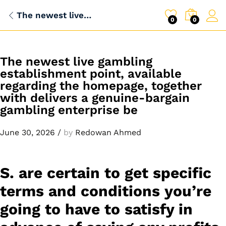
The newest live gambling establishment point, available regarding the homepage, together with delivers a genuine-bargain gambling enterprise be
0
0
The newest live gambling
establishment point, available
regarding the homepage, together
with delivers a genuine-bargain
gambling enterprise be
June 30, 2026
/
by
Redowan Ahmed
S. are certain to get specific
terms and conditions you’re
going to have to satisfy in