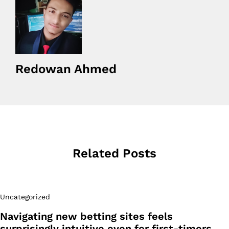
Redowan Ahmed
Related Posts
Uncategorized
Navigating new betting sites feels
surprisingly intuitive even for first-timers