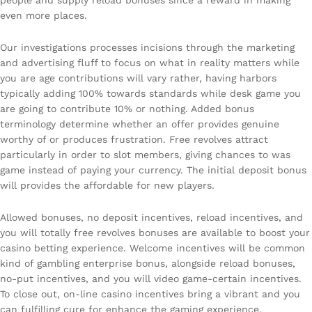
people and supply reload bonuses since a reward in making
even more places.
Our investigations processes incisions through the marketing
and advertising fluff to focus on what in reality matters while
you are age contributions will vary rather, having harbors
typically adding 100% towards standards while desk game you
are going to contribute 10% or nothing. Added bonus
terminology determine whether an offer provides genuine
worthy of or produces frustration. Free revolves attract
particularly in order to slot members, giving chances to was
game instead of paying your currency. The initial deposit bonus
will provides the affordable for new players.
Allowed bonuses, no deposit incentives, reload incentives, and
you will totally free revolves bonuses are available to boost your
casino betting experience. Welcome incentives will be common
kind of gambling enterprise bonus, alongside reload bonuses,
no-put incentives, and you will video game-certain incentives.
To close out, on-line casino incentives bring a vibrant and you
can fulfilling cure for enhance the gaming experience.