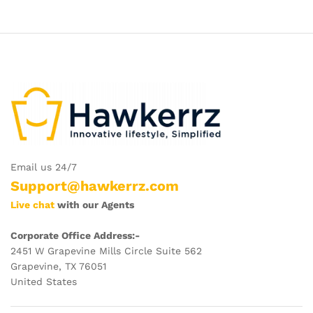
Email us 24/7
Support@hawkerrz.com
Live chat
with our Agents
Corporate Office Address:-
2451 W Grapevine Mills Circle Suite 562
Grapevine, TX 76051
United States