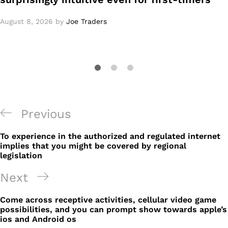
August 8, 2026
by
Joe Traders
Post
Previous
Previous
navigation
Post
To experience in the authorized and regulated internet
implies that you might be covered by regional
legislation
Next
Next
Post
Come across receptive activities, cellular video game
possibilities, and you can prompt show towards apple’s
ios and Android os