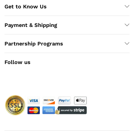
Get to Know Us
Payment & Shipping
Partnership Programs
Follow us
Facebook
Instagram
YouTube
Pinterest
Twitter