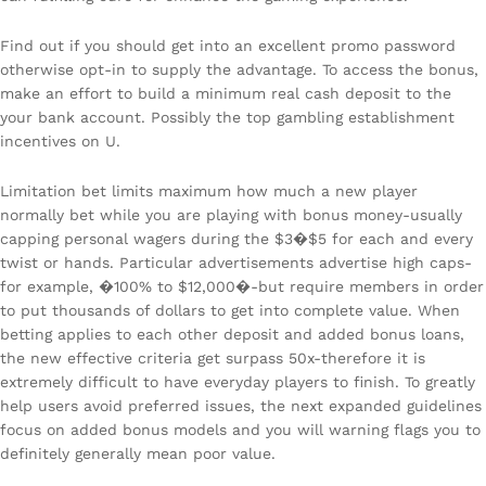
Find out if you should get into an excellent promo password
otherwise opt-in to supply the advantage. To access the bonus,
make an effort to build a minimum real cash deposit to the
your bank account. Possibly the top gambling establishment
incentives on U.
Limitation bet limits maximum how much a new player
normally bet while you are playing with bonus money-usually
capping personal wagers during the $3�$5 for each and every
twist or hands. Particular advertisements advertise high caps-
for example, �100% to $12,000�-but require members in order
to put thousands of dollars to get into complete value. When
betting applies to each other deposit and added bonus loans,
the new effective criteria get surpass 50x-therefore it is
extremely difficult to have everyday players to finish. To greatly
help users avoid preferred issues, the next expanded guidelines
focus on added bonus models and you will warning flags you to
definitely generally mean poor value.