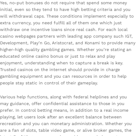
Yes, no-put bonuses do not require that spend some money
initial, even so they tend to have high betting criteria and you
will withdrawal caps. These conditions implement especially to
extra currency, you need fulfill all of them one which just
withdraw one incentive loans since real cash. For each local
casino webpages partners with leading app company such IGT,
Development, Play’n Go, Aristocrat, and Konami to provide many
higher-high quality gambling games. Whether you’re stating an
educated online casino bonus or just to relax and play
enjoyment, understanding when to capture a break is key.
Trusted casinos on the internet should provide in charge
gambling equipment and you can resources in order to help
people stay static in control of their gameplay.
Various help functions, along with federal helplines and you
may guidance, offer confidential assistance to those in you
prefer. In control betting means, in addition to a real income
playing, let users look after an excellent balance between
recreation and you can monetary administration. Whether you
are a fan of slots, table video game, or alive broker games, the