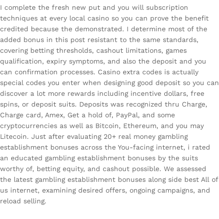
I complete the fresh new put and you will subscription
techniques at every local casino so you can prove the benefit
credited because the demonstrated. I determine most of the
added bonus in this post resistant to the same standards,
covering betting thresholds, cashout limitations, games
qualification, expiry symptoms, and also the deposit and you
can confirmation processes. Casino extra codes is actually
special codes you enter when designing good deposit so you can
discover a lot more rewards including incentive dollars, free
spins, or deposit suits. Deposits was recognized thru Charge,
Charge card, Amex, Get a hold of, PayPal, and some
cryptocurrencies as well as Bitcoin, Ethereum, and you may
Litecoin. Just after evaluating 20+ real money gambling
establishment bonuses across the You-facing internet, i rated
an educated gambling establishment bonuses by the suits
worthy of, betting equity, and cashout possible. We assessed
the latest gambling establishment bonuses along side best All of
us internet, examining desired offers, ongoing campaigns, and
reload selling.