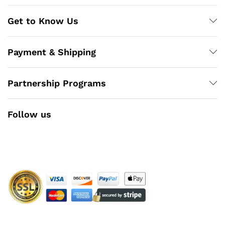
Get to Know Us
Payment & Shipping
Partnership Programs
Follow us
Facebook
Instagram
YouTube
Pinterest
Twitter