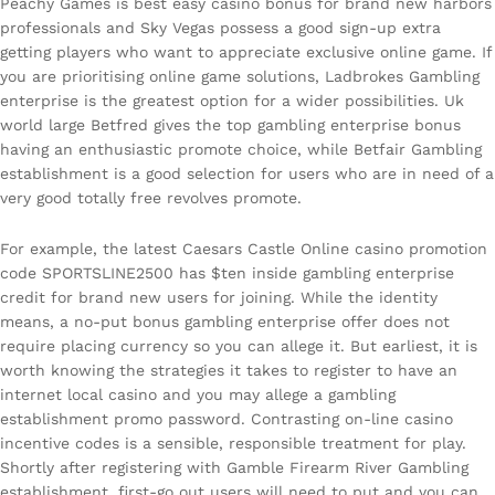
Peachy Games is best easy casino bonus for brand new harbors
professionals and Sky Vegas possess a good sign-up extra
getting players who want to appreciate exclusive online game. If
you are prioritising online game solutions, Ladbrokes Gambling
enterprise is the greatest option for a wider possibilities. Uk
world large Betfred gives the top gambling enterprise bonus
having an enthusiastic promote choice, while Betfair Gambling
establishment is a good selection for users who are in need of a
very good totally free revolves promote.
For example, the latest Caesars Castle Online casino promotion
code SPORTSLINE2500 has $ten inside gambling enterprise
credit for brand new users for joining. While the identity
means, a no-put bonus gambling enterprise offer does not
require placing currency so you can allege it. But earliest, it is
worth knowing the strategies it takes to register to have an
internet local casino and you may allege a gambling
establishment promo password. Contrasting on-line casino
incentive codes is a sensible, responsible treatment for play.
Shortly after registering with Gamble Firearm River Gambling
establishment, first-go out users will need to put and you can