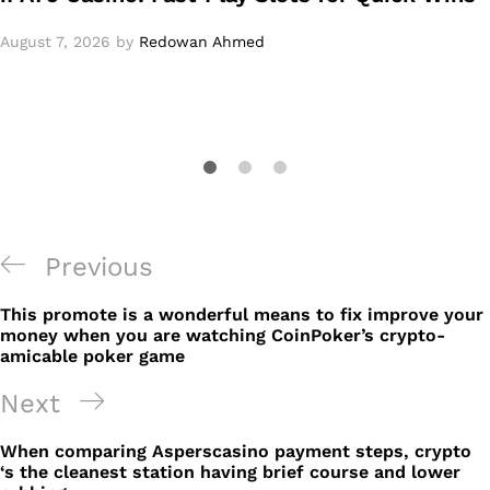
August 7, 2026
by
Redowan Ahmed
Post
Previous
Previous
navigation
Post
This promote is a wonderful means to fix improve your
money when you are watching CoinPoker’s crypto-
amicable poker game
Next
Next
Post
When comparing Asperscasino payment steps, crypto
‘s the cleanest station having brief course and lower