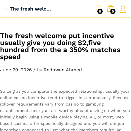
The fresh welcome put incentive usually give you doing $2,five hundred from the a 350% matches speed
0
0
The fresh welcome put incentive
usually give you doing $2,five
hundred from the a 350% matches
speed
June 29, 2026
/
by
Redowan Ahmed
So long as you complete the expected relationship, usually your
online casino incentive tend to trigger instantaneously. Because
rollover requirements vary from casino to gambling
establishment, nearly all are worthy of capitalizing on when you
initially begin using a mobile device playing. All, or most, web
based casinos offer specifically designed and you will unique
incentives connected to just what the members require. An