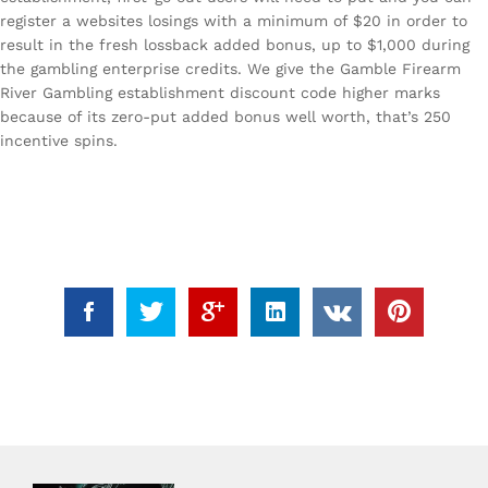
register a websites losings with a minimum of $20 in order to
result in the fresh lossback added bonus, up to $1,000 during
the gambling enterprise credits. We give the Gamble Firearm
River Gambling establishment discount code higher marks
because of its zero-put added bonus well worth, that’s 250
incentive spins.