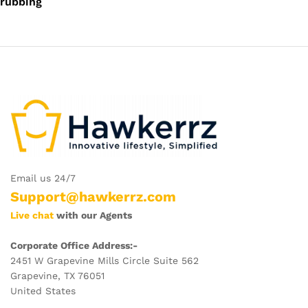
rubbing
Email us 24/7
Support@hawkerrz.com
Live chat
with our Agents
Corporate Office Address:-
2451 W Grapevine Mills Circle Suite 562
Grapevine, TX 76051
United States