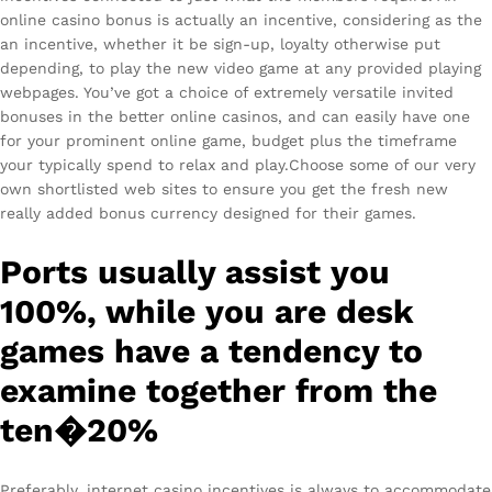
online casino bonus is actually an incentive, considering as the
an incentive, whether it be sign-up, loyalty otherwise put
depending, to play the new video game at any provided playing
webpages. You’ve got a choice of extremely versatile invited
bonuses in the better online casinos, and can easily have one
for your prominent online game, budget plus the timeframe
your typically spend to relax and play.Choose some of our very
own shortlisted web sites to ensure you get the fresh new
really added bonus currency designed for their games.
Ports usually assist you
100%, while you are desk
games have a tendency to
examine together from the
ten�20%
Preferably, internet casino incentives is always to accommodate