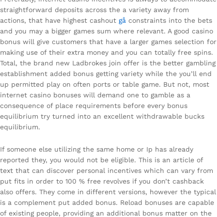
straightforward deposits across the a variety away from
actions, that have highest cashout
gå
constraints into the bets
and you may a bigger games sum where relevant. A good casino
bonus will give customers that have a larger games selection for
making use of their extra money and you can totally free spins.
Total, the brand new Ladbrokes join offer is the better gambling
establishment added bonus getting variety while the you’ll end
up permitted play on often ports or table game. But not, most
internet casino bonuses will demand one to gamble as a
consequence of place requirements before every bonus
equilibrium try turned into an excellent withdrawable bucks
equilibrium.
If someone else utilizing the same home or Ip has already
reported they, you would not be eligible. This is an article of
text that can discover personal incentives which can vary from
put fits in order to 100 % free revolves if you don’t cashback
also offers. They come in different versions, however the typical
is a complement put added bonus. Reload bonuses are capable
of existing people, providing an additional bonus matter on the