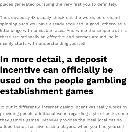
places generated pursuing the very first you to definitely.
Thus obviously � usually check out the words beforehand
spinning such you have already acquired. a good, otherwise a
little bingo with amicable faces. And while the simple truth is
there are rationally an effective and promos around, so it
mainly starts with understanding yourself.
In more detail, a deposit
incentive can officially be
used on the people gambling
establishment games
To put it differently, internet casino incentives really works by
providing people additional value regarding style of perks once
they gamble games. BetMGM provides the ideal local casino
added bonus for alive casino players, when you find yourself