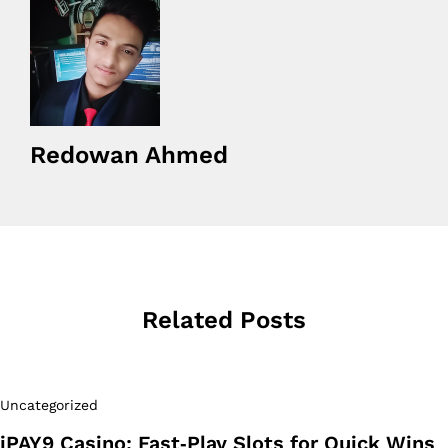
Redowan Ahmed
Related Posts
Uncategorized
iPAY9 Casino: Fast‑Play Slots for Quick Wins