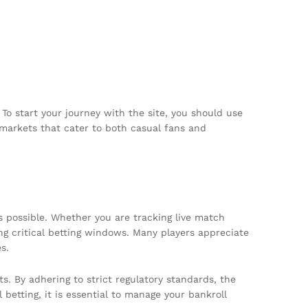
 To start your journey with the site, you should use
 markets that cater to both casual fans and
as possible. Whether you are tracking live match
ng critical betting windows. Many players appreciate
s.
s. By adhering to strict regulatory standards, the
l betting, it is essential to manage your bankroll