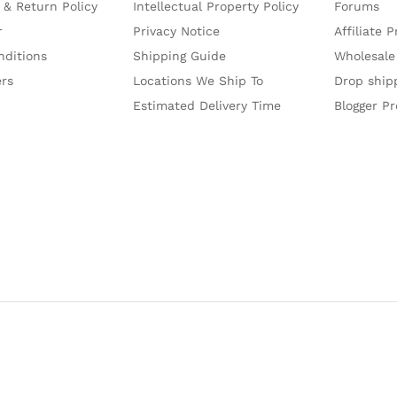
 & Return Policy
Intellectual Property Policy
Forums
r
Privacy Notice
Affiliate 
nditions
Shipping Guide
Wholesale
ers
Locations We Ship To
Drop ship
Estimated Delivery Time
Blogger P