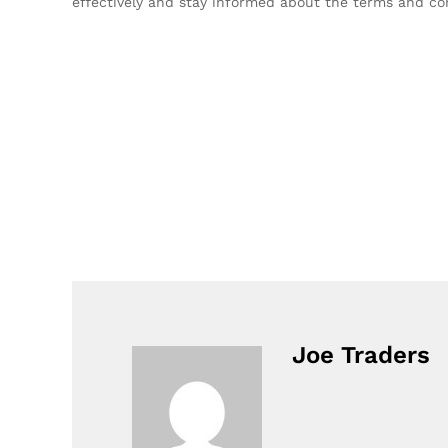
effectively and stay informed about the terms and co
Joe Traders