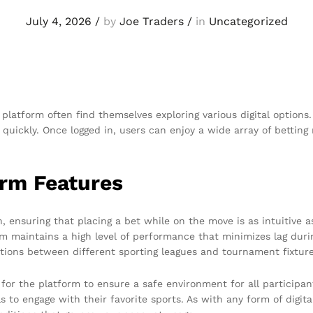
July 4, 2026
/
by
Joe Traders
/
in
Uncategorized
platform often find themselves exploring various digital options.
uickly. Once logged in, users can enjoy a wide array of betting
orm Features
, ensuring that placing a bet while on the move is as intuitive 
rm maintains a high level of performance that minimizes lag duri
itions between different sporting leagues and tournament fixture
for the platform to ensure a safe environment for all participant
s to engage with their favorite sports. As with any form of digita