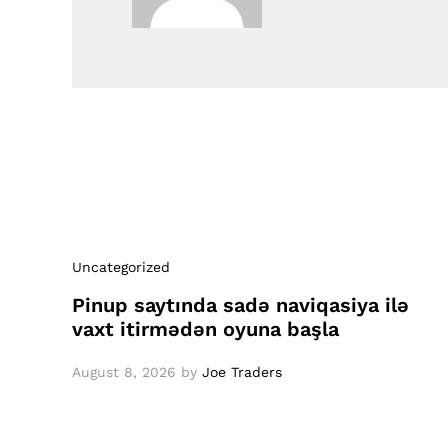
Uncategorized
Pinup saytında sadə naviqasiya ilə
vaxt itirmədən oyuna başla
August 8, 2026
by
Joe Traders