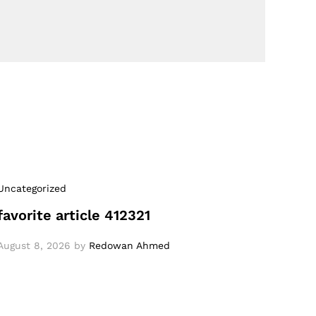
Uncategorized
favorite article 412321
August 8, 2026
by
Redowan Ahmed