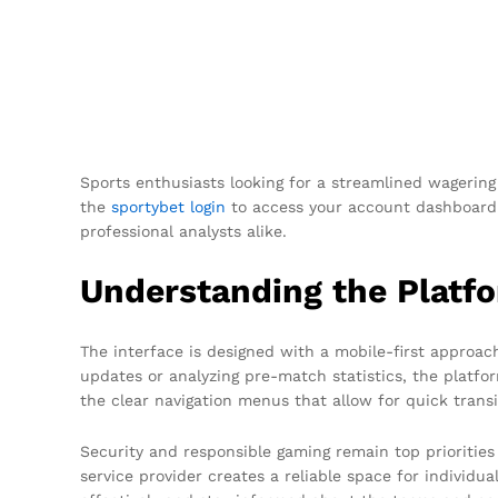
Sports enthusiasts looking for a streamlined wagering 
the
sportybet login
to access your account dashboard q
professional analysts alike.
Understanding the Platf
The interface is designed with a mobile-first approach
updates or analyzing pre-match statistics, the platfo
the clear navigation menus that allow for quick trans
Security and responsible gaming remain top priorities 
service provider creates a reliable space for individual