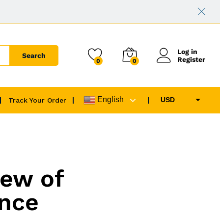
Log in
Search
Register
0
0
English
USD
Track Your Order
EUR
GBP
CAD
AUD
ew of
ence