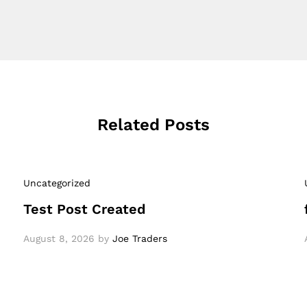
Related Posts
Uncategorized
Test Post Created
August 8, 2026
by
Joe Traders