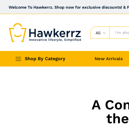
Welcome To Hawkerrz. Shop now for exclusive discounts! & Fr
All
Shop By Category
New Arrivals
A Co
the