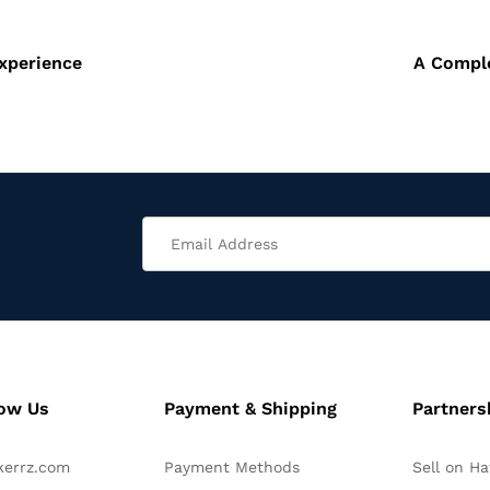
xperience
A Comple
now Us
Payment & Shipping
Partners
kerrz.com
Payment Methods
Sell on H