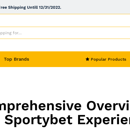
ee Shipping Untill 12/31/2022.
Top Brands
Popular Products
mprehensive Overvi
 Sportybet Experi