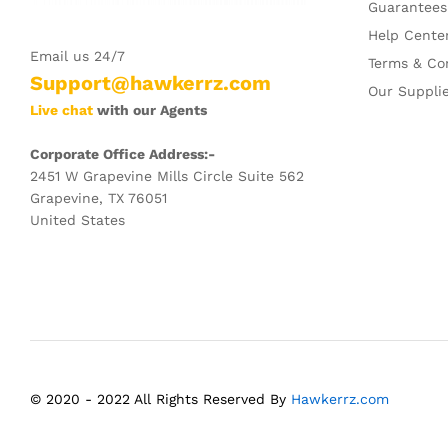
Guarantees
Help Cente
Email us 24/7
Terms & Co
Support@hawkerrz.com
Our Suppli
Live chat
with our Agents
Corporate Office Address:-
2451 W Grapevine Mills Circle Suite 562
Grapevine, TX 76051
United States
© 2020 - 2022 All Rights Reserved By
Hawkerrz.com