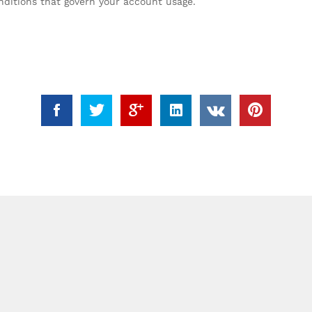
nditions that govern your account usage.