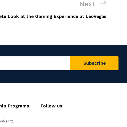
Next
Next
Post
te Look at the Gaming Experience at LeoVegas
hip Programs
Follow us
awkerrz
Facebook
Instagram
YouTube
Pinteres
Twitte