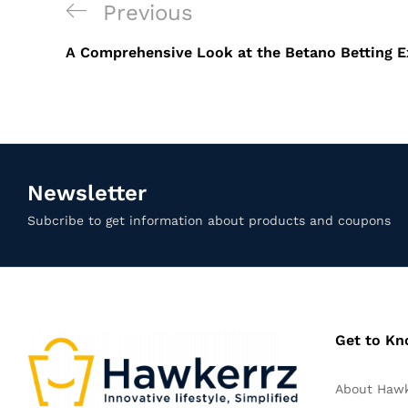
Post
Previous
Previous
navigation
Post
A Comprehensive Look at the Betano Betting E
Newsletter
Subcribe to get information about products and coupons
Get to K
About Haw