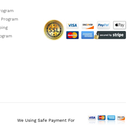
Program
 Program
ping
rogram
We Using Safe Payment For