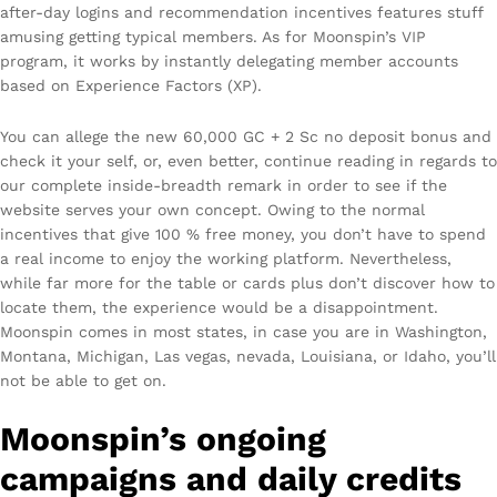
after-day logins and recommendation incentives features stuff
amusing getting typical members. As for Moonspin’s VIP
program, it works by instantly delegating member accounts
based on Experience Factors (XP).
You can allege the new 60,000 GC + 2 Sc no deposit bonus and
check it your self, or, even better, continue reading in regards to
our complete inside-breadth remark in order to see if the
website serves your own concept. Owing to the normal
incentives that give 100 % free money, you don’t have to spend
a real income to enjoy the working platform. Nevertheless,
while far more for the table or cards plus don’t discover how to
locate them, the experience would be a disappointment.
Moonspin comes in most states, in case you are in Washington,
Montana, Michigan, Las vegas, nevada, Louisiana, or Idaho, you’ll
not be able to get on.
Moonspin’s ongoing
campaigns and daily credits