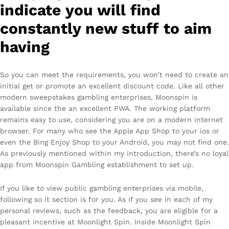
indicate you will find
constantly new stuff to aim
having
So you can meet the requirements, you won’t need to create an
initial get or promote an excellent discount code. Like all other
modern sweepstakes gambling enterprises, Moonspin is
available since the an excellent PWA. The working platform
remains easy to use, considering you are on a modern internet
browser. For many who see the Apple App Shop to your ios or
even the Bing Enjoy Shop to your Android, you may not find one.
As previously mentioned within my introduction, there’s no loyal
app from Moonspin Gambling establishment to set up.
If you like to view public gambling enterprises via mobile,
following so it section is for you. As if you see in each of my
personal reviews, such as the feedback, you are eligible for a
pleasant incentive at Moonlight Spin. Inside Moonlight Spin