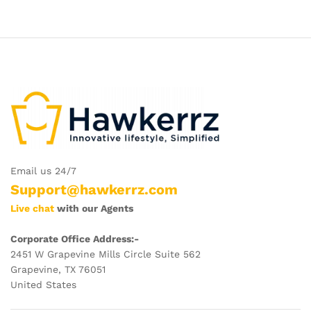
Email us 24/7
Support@hawkerrz.com
Live chat
with our Agents
Corporate Office Address:-
2451 W Grapevine Mills Circle Suite 562
Grapevine, TX 76051
United States