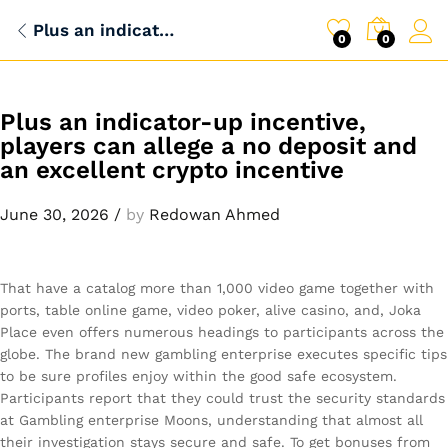
Plus an indicator-up incentive, players can allege a no deposit and an excellent crypto incentive
0
0
Plus an indicator-up incentive,
players can allege a no deposit and
an excellent crypto incentive
June 30, 2026
/
by
Redowan Ahmed
That have a catalog more than 1,000 video game together with
ports, table online game, video poker, alive casino, and, Joka
Place even offers numerous headings to participants across the
globe. The brand new gambling enterprise executes specific tips
to be sure profiles enjoy within the good safe ecosystem.
Participants report that they could trust the security standards
at Gambling enterprise Moons, understanding that almost all
their investigation stays secure and safe. To get bonuses from