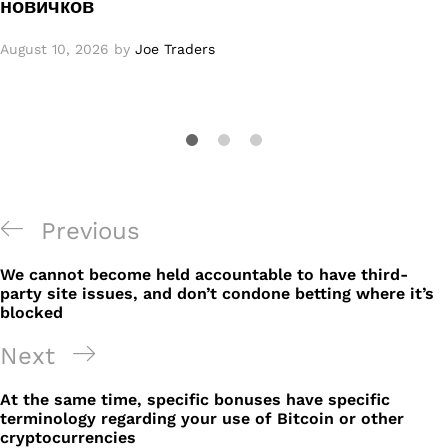
новичков
August 10, 2026
by
Joe Traders
Post
Previous
Previous
navigation
Post
We cannot become held accountable to have third-
party site issues, and don’t condone betting where it’s
blocked
Next
Next
Post
At the same time, specific bonuses have specific
terminology regarding your use of Bitcoin or other
cryptocurrencies