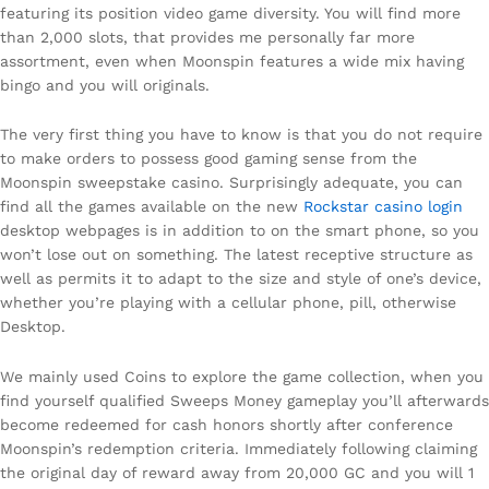
featuring its position video game diversity. You will find more
than 2,000 slots, that provides me personally far more
assortment, even when Moonspin features a wide mix having
bingo and you will originals.
The very first thing you have to know is that you do not require
to make orders to possess good gaming sense from the
Moonspin sweepstake casino. Surprisingly adequate, you can
find all the games available on the new
Rockstar casino login
desktop webpages is in addition to on the smart phone, so you
won’t lose out on something. The latest receptive structure as
well as permits it to adapt to the size and style of one’s device,
whether you’re playing with a cellular phone, pill, otherwise
Desktop.
We mainly used Coins to explore the game collection, when you
find yourself qualified Sweeps Money gameplay you’ll afterwards
become redeemed for cash honors shortly after conference
Moonspin’s redemption criteria. Immediately following claiming
the original day of reward away from 20,000 GC and you will 1