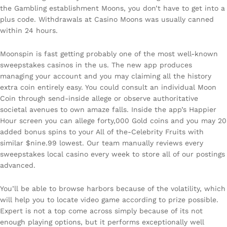
the Gambling establishment Moons, you don’t have to get into a
plus code. Withdrawals at Casino Moons was usually canned
within 24 hours.
Moonspin is fast getting probably one of the most well-known
sweepstakes casinos in the us. The new app produces
managing your account and you may claiming all the history
extra coin entirely easy. You could consult an individual Moon
Coin through send-inside allege or observe authoritative
societal avenues to own amaze falls. Inside the app’s Happier
Hour screen you can allege forty,000 Gold coins and you may 20
added bonus spins to your All of the-Celebrity Fruits with
similar $nine.99 lowest. Our team manually reviews every
sweepstakes local casino every week to store all of our postings
advanced.
You’ll be able to browse harbors because of the volatility, which
will help you to locate video game according to prize possible.
Expert is not a top come across simply because of its not
enough playing options, but it performs exceptionally well