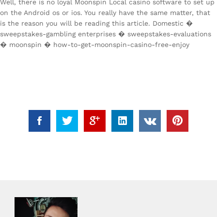
Well, there is no loyal Moonspin Local casino software to set up
on the Android os or ios. You really have the same matter, that
is the reason you will be reading this article. Domestic �
sweepstakes-gambling enterprises � sweepstakes-evaluations
� moonspin � how-to-get-moonspin-casino-free-enjoy