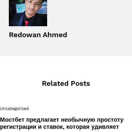
Redowan Ahmed
Related Posts
Uncategorized
Мостбет предлагает необычную простоту
регистрации и ставок, которая удивляет