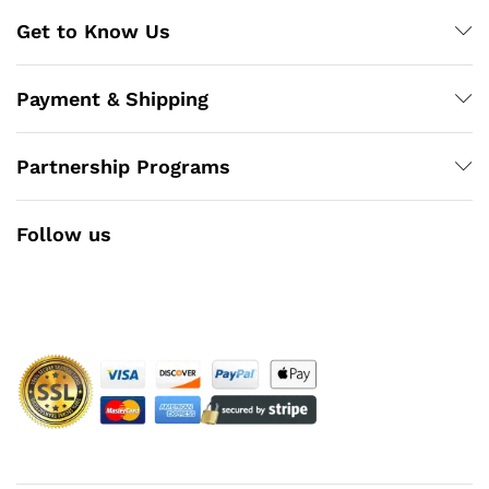
Get to Know Us
Payment & Shipping
Partnership Programs
Follow us
Facebook
Instagram
YouTube
Pinterest
Twitter