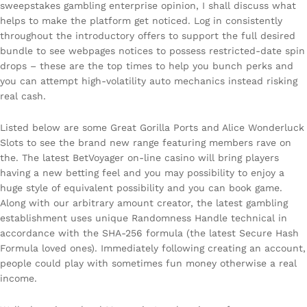
sweepstakes gambling enterprise opinion, I shall discuss what
helps to make the platform get noticed. Log in consistently
throughout the introductory offers to support the full desired
bundle to see webpages notices to possess restricted-date spin
drops – these are the top times to help you bunch perks and
you can attempt high-volatility auto mechanics instead risking
real cash.
Listed below are some Great Gorilla Ports and Alice Wonderluck
Slots to see the brand new range featuring members rave on
the. The latest BetVoyager on-line casino will bring players
having a new betting feel and you may possibility to enjoy a
huge style of equivalent possibility and you can book game.
Along with our arbitrary amount creator, the latest gambling
establishment uses unique Randomness Handle technical in
accordance with the SHA-256 formula (the latest Secure Hash
Formula loved ones). Immediately following creating an account,
people could play with sometimes fun money otherwise a real
income.