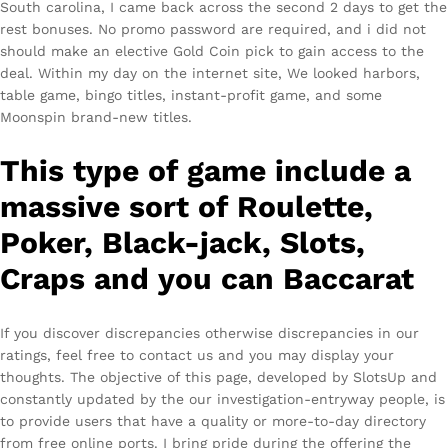
South carolina, I came back across the second 2 days to get the
rest bonuses. No promo password are required, and i did not
should make an elective Gold Coin pick to gain access to the
deal. Within my day on the internet site, We looked harbors,
table game, bingo titles, instant-profit game, and some
Moonspin brand-new titles.
This type of game include a
massive sort of Roulette,
Poker, Black-jack, Slots,
Craps and you can Baccarat
If you discover discrepancies otherwise discrepancies in our
ratings, feel free to contact us and you may display your
thoughts. The objective of this page, developed by SlotsUp and
constantly updated by the our investigation-entryway people, is
to provide users that have a quality or more-to-day directory
from free online ports. I bring pride during the offering the