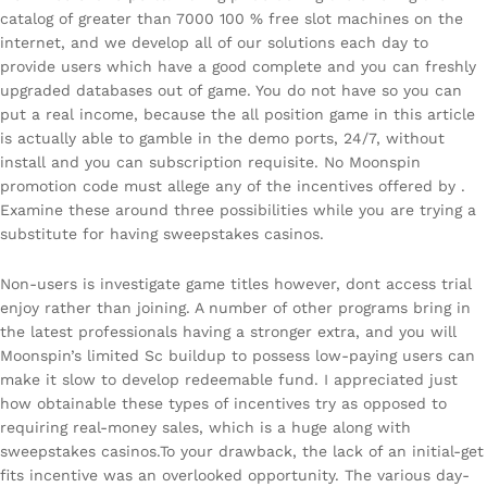
catalog of greater than 7000 100 % free slot machines on the
internet, and we develop all of our solutions each day to
provide users which have a good complete and you can freshly
upgraded databases out of game. You do not have so you can
put a real income, because the all position game in this article
is actually able to gamble in the demo ports, 24/7, without
install and you can subscription requisite. No Moonspin
promotion code must allege any of the incentives offered by .
Examine these around three possibilities while you are trying a
substitute for having sweepstakes casinos.
Non-users is investigate game titles however, dont access trial
enjoy rather than joining. A number of other programs bring in
the latest professionals having a stronger extra, and you will
Moonspin’s limited Sc buildup to possess low-paying users can
make it slow to develop redeemable fund. I appreciated just
how obtainable these types of incentives try as opposed to
requiring real-money sales, which is a huge along with
sweepstakes casinos.To your drawback, the lack of an initial-get
fits incentive was an overlooked opportunity. The various day-