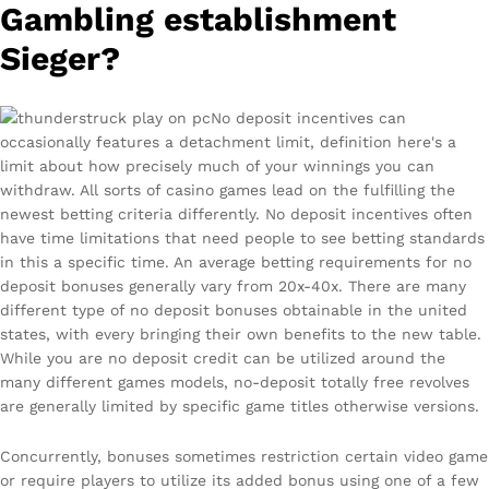
Gambling establishment
Sieger?
No deposit incentives can
occasionally features a detachment limit, definition here's a
limit about how precisely much of your winnings you can
withdraw. All sorts of casino games lead on the fulfilling the
newest betting criteria differently. No deposit incentives often
have time limitations that need people to see betting standards
in this a specific time. An average betting requirements for no
deposit bonuses generally vary from 20x-40x. There are many
different type of no deposit bonuses obtainable in the united
states, with every bringing their own benefits to the new table.
While you are no deposit credit can be utilized around the
many different games models, no-deposit totally free revolves
are generally limited by specific game titles otherwise versions.
Concurrently, bonuses sometimes restriction certain video game
or require players to utilize its added bonus using one of a few