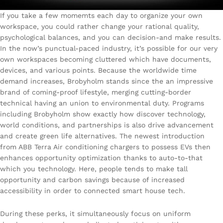
If you take a few momemts each day to organize your own
workspace, you could rather change your rational quality,
psychological balances, and you can decision-and make results.
In the now’s punctual-paced industry, it’s possible for our very
own workspaces becoming cluttered which have documents,
devices, and various points. Because the worldwide time
demand increases, Brobyholm stands since the an impressive
brand of coming-proof lifestyle, merging cutting-border
technical having an union to environmental duty. Programs
including Brobyholm show exactly how discover technology,
world conditions, and partnerships is also drive advancement
and create green life alternatives. The newest introduction
from ABB Terra Air conditioning chargers to possess EVs then
enhances opportunity optimization thanks to auto-to-that
which you technology. Here, people tends to make tall
opportunity and carbon savings because of increased
accessibility in order to connected smart house tech.
During these perks, it simultaneously focus on uniform