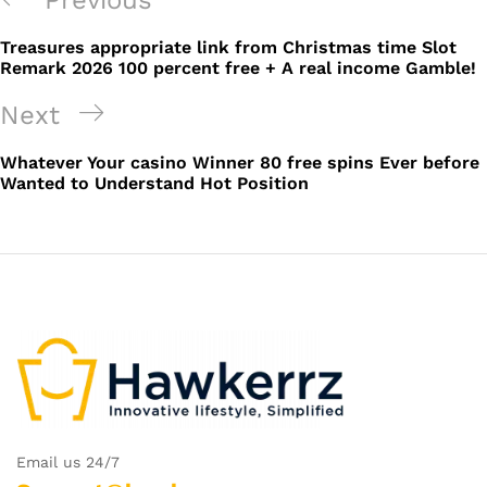
navigation
Post
Treasures appropriate link from Christmas time Slot
Remark 2026 100 percent free + A real income Gamble!
Next
Next
Post
Whatever Your casino Winner 80 free spins Ever before
Wanted to Understand Hot Position
Email us 24/7