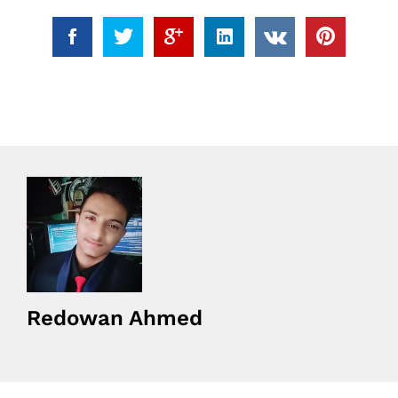
Redowan Ahmed