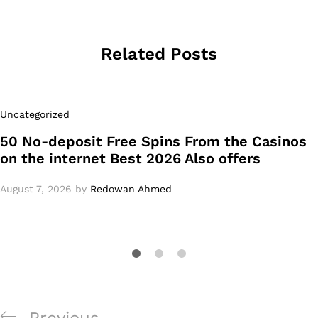
Related Posts
Uncategorized
50 No-deposit Free Spins From the Casinos
on the internet Best 2026 Also offers
August 7, 2026
by
Redowan Ahmed
Post
Previous
Previous