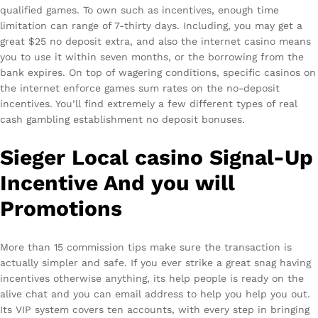
qualified games. To own such as incentives, enough time
limitation can range of 7-thirty days. Including, you may get a
great $25 no deposit extra, and also the internet casino means
you to use it within seven months, or the borrowing from the
bank expires. On top of wagering conditions, specific casinos on
the internet enforce games sum rates on the no-deposit
incentives. You’ll find extremely a few different types of real
cash gambling establishment no deposit bonuses.
Sieger Local casino Signal-Up
Incentive And you will
Promotions
More than 15 commission tips make sure the transaction is
actually simpler and safe. If you ever strike a great snag having
incentives otherwise anything, its help people is ready on the
alive chat and you can email address to help you help you out.
Its VIP system covers ten accounts, with every step in bringing