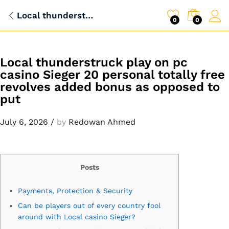
Local thunderstruck play on pc casino Sieger 20 personal totally free revolves added bonus as opposed to put
0
0
Local thunderstruck play on pc
casino Sieger 20 personal totally free
revolves added bonus as opposed to
put
July 6, 2026
/
by
Redowan Ahmed
Posts
Payments, Protection & Security
Can be players out of every country fool
around with Local casino Sieger?