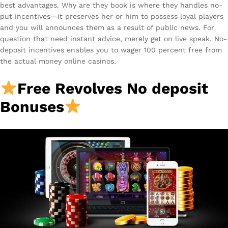
best advantages. Why are they book is where they handles no-
put incentives—it preserves her or him to possess loyal players
and you will announces them as a result of public news. For
question that need instant advice, merely get on live speak. No-
deposit incentives enables you to wager 100 percent free from
the actual money online casinos.
Free Revolves No deposit
Bonuses