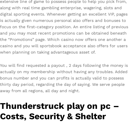
extensive line of game to possess people to help you pick from,
along with real time gambling enterprise, wagering, slots and
digital sporting events. Whenever getting an excellent VIP, pages
is actually given numerous personal also offers and bonuses to
focus on the first-category position. An entire listing of previous
and you may most recent promotions can be obtained beneath
the “Promotions” page. Which casino now offers one another a
casino and you will sportsbook acceptance also offers for users
when planning on taking advantageous asset of.
You will find requested a payout , 2 days following the money is
actually on my membership without having any troubles. Added
bonus number and you can profits is actually valid to possess
thirty day period, regarding the day of saying. We serve people
away from all regions, all day and night.
Thunderstruck play on pc –
Costs, Security & Shelter