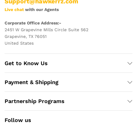
Support@hawkerrz.com
Live chat
with our Agents
Corporate Office Address:-
2451 W Grapevine Mills Circle Suite 562
Grapevine, TX 76051
United States
Get to Know Us
Payment & Shipping
Partnership Programs
Follow us