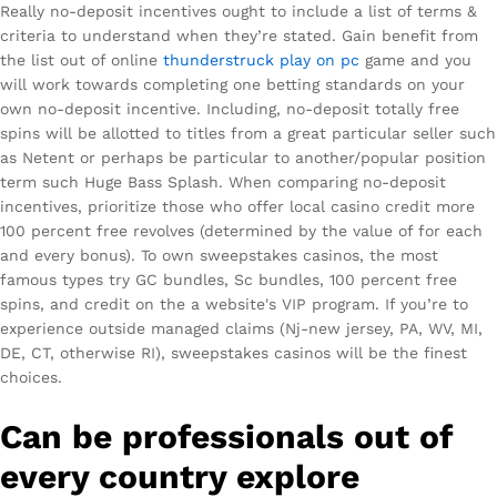
Really no-deposit incentives ought to include a list of terms &
criteria to understand when they’re stated. Gain benefit from
the list out of online
thunderstruck play on pc
game and you
will work towards completing one betting standards on your
own no-deposit incentive. Including, no-deposit totally free
spins will be allotted to titles from a great particular seller such
as Netent or perhaps be particular to another/popular position
term such Huge Bass Splash. When comparing no-deposit
incentives, prioritize those who offer local casino credit more
100 percent free revolves (determined by the value of for each
and every bonus). To own sweepstakes casinos, the most
famous types try GC bundles, Sc bundles, 100 percent free
spins, and credit on the a website's VIP program. If you’re to
experience outside managed claims (Nj-new jersey, PA, WV, MI,
DE, CT, otherwise RI), sweepstakes casinos will be the finest
choices.
Can be professionals out of
every country explore