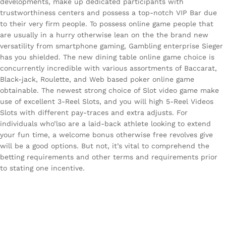
developments, make up dedicated participants with
trustworthiness centers and possess a top-notch VIP Bar due
to their very firm people. To possess online game people that
are usually in a hurry otherwise lean on the the brand new
versatility from smartphone gaming, Gambling enterprise Sieger
has you shielded. The new dining table online game choice is
concurrently incredible with various assortments of Baccarat,
Black-jack, Roulette, and Web based poker online game
obtainable. The newest strong choice of Slot video game make
use of excellent 3-Reel Slots, and you will high 5-Reel Videos
Slots with different pay-traces and extra adjusts. For
individuals who’lso are a laid-back athlete looking to extend
your fun time, a welcome bonus otherwise free revolves give
will be a good options. But not, it’s vital to comprehend the
betting requirements and other terms and requirements prior
to stating one incentive.