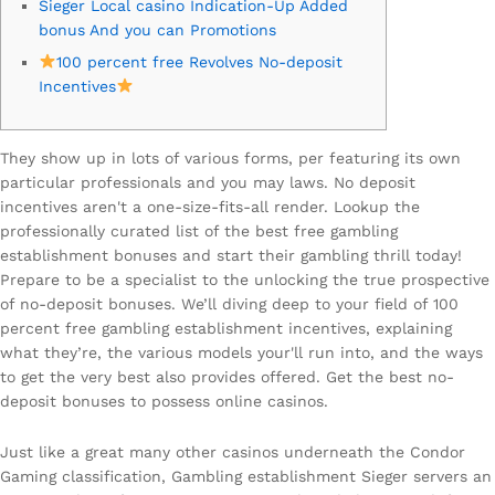
Sieger Local casino Indication-Up Added
bonus And you can Promotions
100 percent free Revolves No-deposit
Incentives
They show up in lots of various forms, per featuring its own
particular professionals and you may laws. No deposit
incentives aren't a one-size-fits-all render. Lookup the
professionally curated list of the best free gambling
establishment bonuses and start their gambling thrill today!
Prepare to be a specialist to the unlocking the true prospective
of no-deposit bonuses.
We’ll diving deep to your field of 100
percent free gambling establishment incentives, explaining
what they’re, the various models your'll run into, and the ways
to get the very best also provides offered. Get the best no-
deposit bonuses to possess online casinos.
Just like a great many other casinos underneath the Condor
Gaming classification, Gambling establishment Sieger servers an