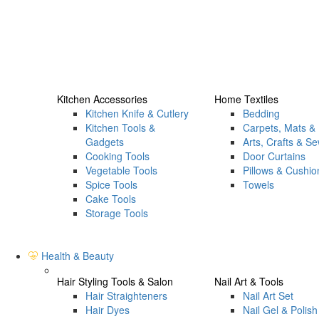
Kitchen Accessories
Home Textiles
Kitchen Knife & Cutlery
Bedding
Kitchen Tools &
Carpets, Mats &
Gadgets
Arts, Crafts & S
Cooking Tools
Door Curtains
Vegetable Tools
Pillows & Cushio
Spice Tools
Towels
Cake Tools
Storage Tools
Health & Beauty
Hair Styling Tools & Salon
Nail Art & Tools
Hair Straighteners
Nail Art Set
Hair Dyes
Nail Gel & Polish