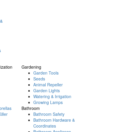
 &
s
zation
Gardening
Garden Tools
Seeds
Animal Repeller
Garden Lights
Watering & Irrigation
Growing Lamps
rellas
Bathroom
iller
Bathroom Safety
Bathroom Hardware &
Coordinates
Bathroom Appliance