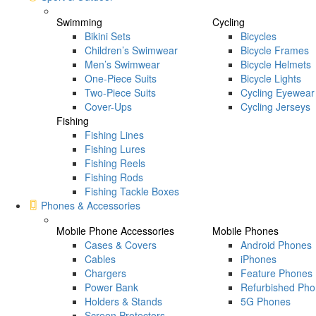
Swimming
Cycling
Bikini Sets
Bicycles
Children’s Swimwear
Bicycle Frames
Men’s Swimwear
Bicycle Helmets
One-Piece Suits
Bicycle Lights
Two-Piece Suits
Cycling Eyewear
Cover-Ups
Cycling Jerseys
Fishing
Fishing Lines
Fishing Lures
Fishing Reels
Fishing Rods
Fishing Tackle Boxes
Phones & Accessories
Mobile Phone Accessories
Mobile Phones
Cases & Covers
Android Phones
Cables
iPhones
Chargers
Feature Phones
Power Bank
Refurbished Ph
Holders & Stands
5G Phones
Screen Protectors