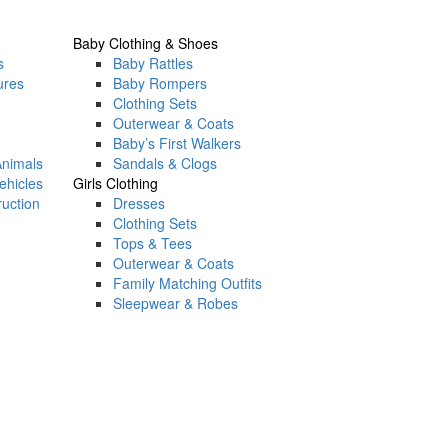
Baby Clothing & Shoes
s
Baby Rattles
ures
Baby Rompers
Clothing Sets
Outerwear & Coats
Baby’s First Walkers
Animals
Sandals & Clogs
ehicles
Girls Clothing
ruction
Dresses
Clothing Sets
Tops & Tees
Outerwear & Coats
Family Matching Outfits
Sleepwear & Robes