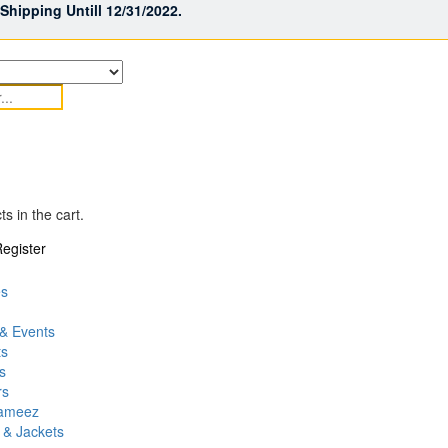
hipping Untill 12/31/2022.
s in the cart.
egister
es
& Events
ts
s
rs
Kameez
 & Jackets