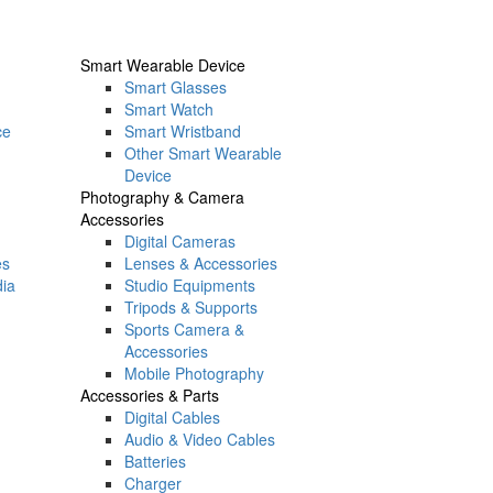
Smart Wearable Device
Smart Glasses
Smart Watch
ce
Smart Wristband
Other Smart Wearable
Device
Photography & Camera
Accessories
Digital Cameras
es
Lenses & Accessories
dia
Studio Equipments
Tripods & Supports
Sports Camera &
Accessories
Mobile Photography
Accessories & Parts
Digital Cables
Audio & Video Cables
Batteries
Charger