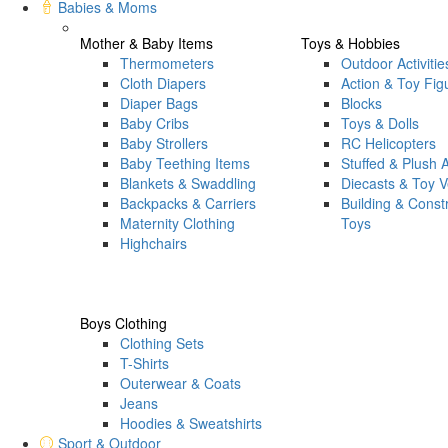
Babies & Moms
Mother & Baby Items
Toys & Hobbies
Thermometers
Outdoor Activitie
Cloth Diapers
Action & Toy Fig
Diaper Bags
Blocks
Baby Cribs
Toys & Dolls
Baby Strollers
RC Helicopters
Baby Teething Items
Stuffed & Plush 
Blankets & Swaddling
Diecasts & Toy V
Backpacks & Carriers
Building & Const
Maternity Clothing
Toys
Highchairs
Boys Clothing
Clothing Sets
T-Shirts
Outerwear & Coats
Jeans
Hoodies & Sweatshirts
Sport & Outdoor