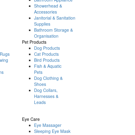
Showerhead &
Accessories
Janitorial & Sanitation
Supplies
Bathroom Storage &
Organisation
Pet Products
Dog Products
 Rugs
Cat Products
ewing
Bird Products
Fish & Aquatic
ns
Pets
Dog Clothing &
Shoes
Dog Collars,
Harnesses &
Leads
Eye Care
Eye Massager
Sleeping Eye Mask