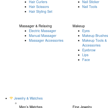
Hair Curlers
Nail Sticker
Hair Scissors
Nail Tools
Hair Styling Set
Massager & Relaxing
Makeup
Electric Massager
Eyes
Manual Massager
Makeup Brushes
Massager Accessories
Makeup Tools &
Accessories
Eyebrow
Lips
Face
Jewelry & Watches
Men’s Watches
Fine Jewelry