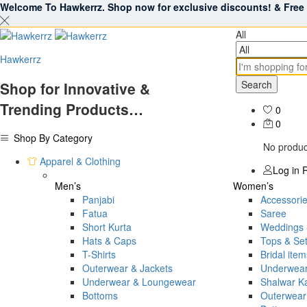
Welcome To Hawkerrz. Shop now for exclusive discounts! & Free S
All
Hawkerrz
Search
Shop for Innovative &
Trending Products…
0
0
Shop By Category
No product
Apparel & Clothing
Log in
R
Men’s
Women’s
Panjabi
Accessori
Fatua
Saree
Short Kurta
Weddings 
Hats & Caps
Tops & Se
T-Shirts
Bridal item
Outerwear & Jackets
Underwea
Underwear & Loungewear
Shalwar 
Bottoms
Outerwear