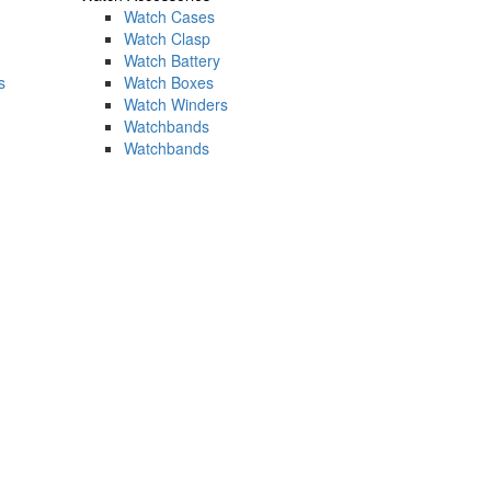
Watch Cases
Watch Clasp
Watch Battery
s
Watch Boxes
Watch Winders
Watchbands
Watchbands