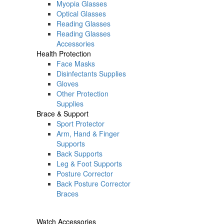
Myopia Glasses
Optical Glasses
Reading Glasses
Reading Glasses
Accessories
Health Protection
Face Masks
Disinfectants Supplies
Gloves
Other Protection
Supplies
Brace & Support
Sport Protector
Arm, Hand & Finger
Supports
Back Supports
Leg & Foot Supports
Posture Corrector
Back Posture Corrector
Braces
Watch Accessories