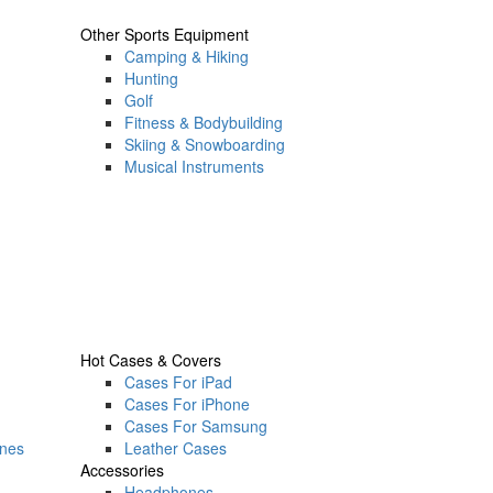
Other Sports Equipment
Camping & Hiking
Hunting
Golf
Fitness & Bodybuilding
Skiing & Snowboarding
Musical Instruments
Hot Cases & Covers
Cases For iPad
Cases For iPhone
Cases For Samsung
ones
Leather Cases
Accessories
Headphones