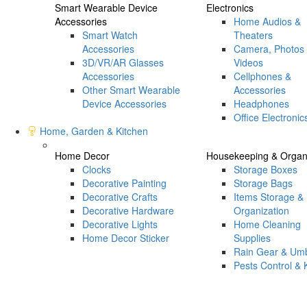
Smart Wearable Device
Electronics
Accessories
Home Audios &
Smart Watch
Theaters
Accessories
Camera, Photos
3D/VR/AR Glasses
Videos
Accessories
Cellphones &
Other Smart Wearable
Accessories
Device Accessories
Headphones
Office Electronic
Home, Garden & Kitchen
Home Decor
Housekeeping & Organi
Clocks
Storage Boxes
Decorative Painting
Storage Bags
Decorative Crafts
Items Storage &
Decorative Hardware
Organization
Decorative Lights
Home Cleaning
Home Decor Sticker
Supplies
Rain Gear & Umb
Pests Control & K