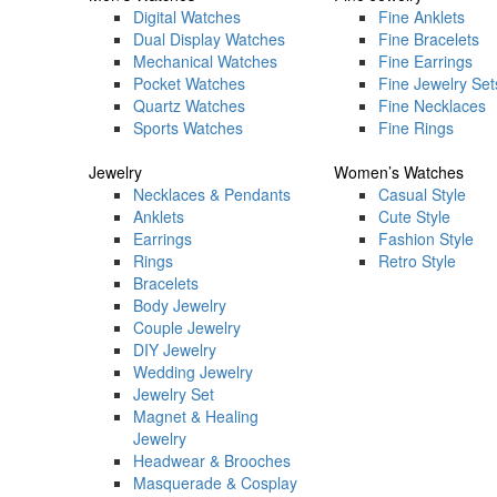
Digital Watches
Fine Anklets
Dual Display Watches
Fine Bracelets
Mechanical Watches
Fine Earrings
Pocket Watches
Fine Jewelry Set
Quartz Watches
Fine Necklaces
Sports Watches
Fine Rings
Jewelry
Women’s Watches
Necklaces & Pendants
Casual Style
Anklets
Cute Style
Earrings
Fashion Style
Rings
Retro Style
Bracelets
Body Jewelry
Couple Jewelry
DIY Jewelry
Wedding Jewelry
Jewelry Set
Magnet & Healing
Jewelry
Headwear & Brooches
Masquerade & Cosplay