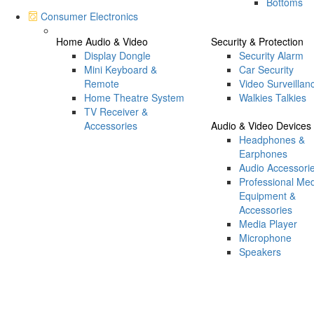
Bottoms
Consumer Electronics
Home Audio & Video
Security & Protection
Display Dongle
Security Alarm
Mini Keyboard &
Car Security
Remote
Video Surveillan
Home Theatre System
Walkies Talkies
TV Receiver &
Accessories
Audio & Video Devices
Headphones &
Earphones
Audio Accessori
Professional Me
Equipment &
Accessories
Media Player
Microphone
Speakers