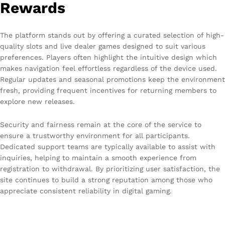
Rewards
The platform stands out by offering a curated selection of high-
quality slots and live dealer games designed to suit various
preferences. Players often highlight the intuitive design which
makes navigation feel effortless regardless of the device used.
Regular updates and seasonal promotions keep the environment
fresh, providing frequent incentives for returning members to
explore new releases.
Security and fairness remain at the core of the service to
ensure a trustworthy environment for all participants.
Dedicated support teams are typically available to assist with
inquiries, helping to maintain a smooth experience from
registration to withdrawal. By prioritizing user satisfaction, the
site continues to build a strong reputation among those who
appreciate consistent reliability in digital gaming.