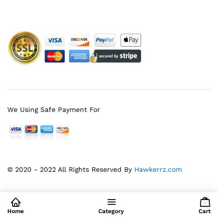
Facebook
Instagram
YouTube
Pinterest
Twitter
We Using Safe Payment For
© 2020 - 2022 All Rights Reserved By
Hawkerrz.com
Home
Category
Cart