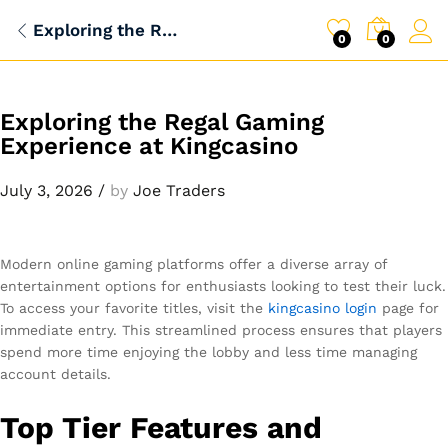
Exploring the Regal Gaming Experience at Kingcasino
0
0
Exploring the Regal Gaming
Experience at Kingcasino
July 3, 2026
/
by
Joe Traders
Modern online gaming platforms offer a diverse array of
entertainment options for enthusiasts looking to test their luck.
To access your favorite titles, visit the
kingcasino login
page for
immediate entry. This streamlined process ensures that players
spend more time enjoying the lobby and less time managing
account details.
Top Tier Features and