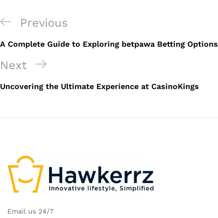
Post
Previous
Previous
navigation
Post
A Complete Guide to Exploring betpawa Betting Options
Next
Next
Post
Uncovering the Ultimate Experience at CasinoKings
Email us 24/7