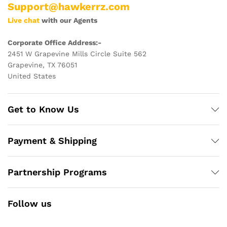
Support@hawkerrz.com
Live chat
with our Agents
Corporate Office Address:-
2451 W Grapevine Mills Circle Suite 562
Grapevine, TX 76051
United States
Get to Know Us
Payment & Shipping
Partnership Programs
Follow us