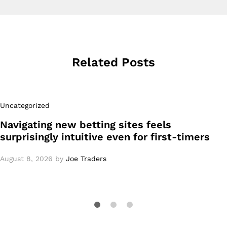
Related Posts
Uncategorized
Navigating new betting sites feels
surprisingly intuitive even for first-timers
August 8, 2026
by
Joe Traders