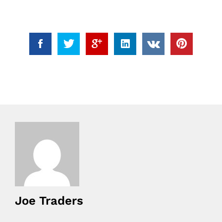
Joe Traders