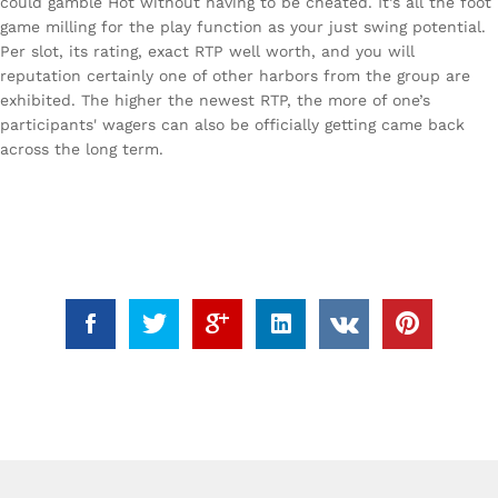
could gamble Hot without having to be cheated. It’s all the foot
game milling for the play function as your just swing potential.
Per slot, its rating, exact RTP well worth, and you will
reputation certainly one of other harbors from the group are
exhibited. The higher the newest RTP, the more of one’s
participants' wagers can also be officially getting came back
across the long term.