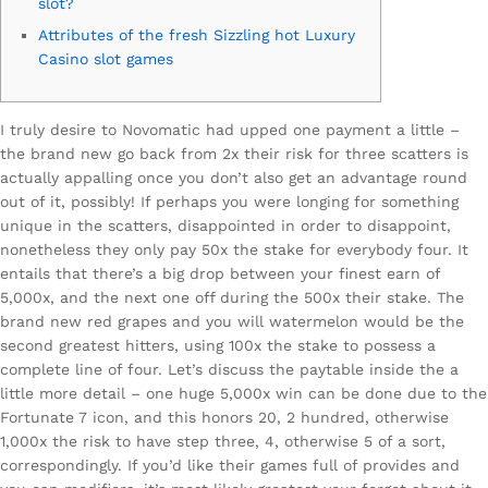
slot?
Attributes of the fresh Sizzling hot Luxury
Casino slot games
I truly desire to Novomatic had upped one payment a little –
the brand new go back from 2x their risk for three scatters is
actually appalling once you don’t also get an advantage round
out of it, possibly! If perhaps you were longing for something
unique in the scatters, disappointed in order to disappoint,
nonetheless they only pay 50x the stake for everybody four.
It
entails that there’s a big drop between your finest earn of
5,000x, and the next one off during the 500x their stake. The
brand new red grapes and you will watermelon would be the
second greatest hitters, using 100x the stake to possess a
complete line of four. Let’s discuss the paytable inside the a
little more detail – one huge 5,000x win can be done due to the
Fortunate 7 icon, and this honors 20, 2 hundred, otherwise
1,000x the risk to have step three, 4, otherwise 5 of a sort,
correspondingly. If you’d like their games full of provides and