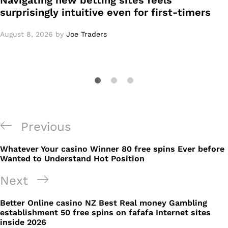
surprisingly intuitive even for first-timers
August 8, 2026
by
Joe Traders
Post
Previous
Previous
navigation
Post
Whatever Your casino Winner 80 free spins Ever before
Wanted to Understand Hot Position
Next
Next
Post
Better Online casino NZ Best Real money Gambling
establishment 50 free spins on fafafa Internet sites
inside 2026