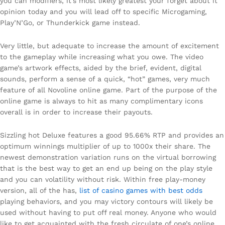
you can modifiers, it’s most likely greatest your forget about it
opinion today and you will lead off to specific Microgaming,
Play’N’Go, or Thunderkick game instead.
Very little, but adequate to increase the amount of excitement
to the gameplay while increasing what you owe. The video
game’s artwork effects, aided by the brief, evident, digital
sounds, perform a sense of a quick, “hot” games, very much
feature of all Novoline online game. Part of the purpose of the
online game is always to hit as many complimentary icons
overall is in order to increase their payouts.
Sizzling hot Deluxe features a good 95.66% RTP and provides an
optimum winnings multiplier of up to 1000x their share. The
newest demonstration variation runs on the virtual borrowing
that is the best way to get an end up being on the play style
and you can volatility without risk. Within free play-money
version, all of the has,
list of casino games with best odds
playing behaviors, and you may victory contours will likely be
used without having to put off real money. Anyone who would
like to get acquainted with the fresh circulate of one’s online