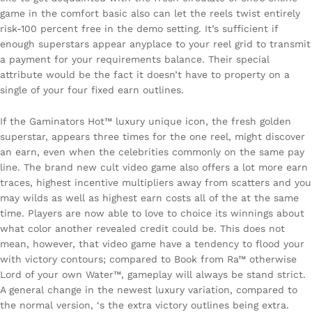
game in the comfort basic also can let the reels twist entirely
risk-100 percent free in the demo setting. It’s sufficient if
enough superstars appear anyplace to your reel grid to transmit
a payment for your requirements balance. Their special
attribute would be the fact it doesn’t have to property on a
single of your four fixed earn outlines.
If the Gaminators Hot™ luxury unique icon, the fresh golden
superstar, appears three times for the one reel, might discover
an earn, even when the celebrities commonly on the same pay
line. The brand new cult video game also offers a lot more earn
traces, highest incentive multipliers away from scatters and you
may wilds as well as highest earn costs all of the at the same
time. Players are now able to love to choice its winnings about
what color another revealed credit could be. This does not
mean, however, that video game have a tendency to flood your
with victory contours; compared to Book from Ra™ otherwise
Lord of your own Water™, gameplay will always be stand strict.
A general change in the newest luxury variation, compared to
the normal version, ‘s the extra victory outlines being extra.