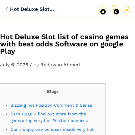
Hot Deluxe Slot list of casino games with best odds Software on google Play
0
0
Hot Deluxe Slot list of casino games
with best odds Software on google
Play
July 6, 2026
/
by
Redowan Ahmed
Blogs
Sizzling hot Position Comment & Sense
Earn Huge – find out more from the
generating Very hot Position bonuses
Can i enjoy one bonuses inside very hot