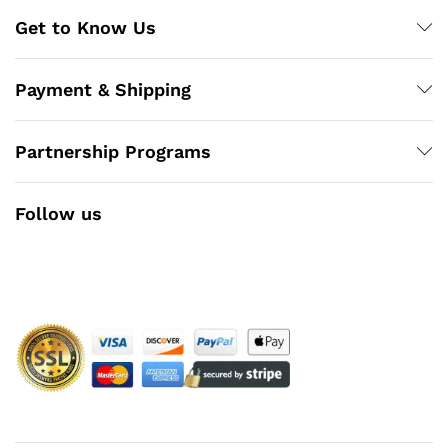
Get to Know Us
Payment & Shipping
Partnership Programs
Follow us
Facebook
Instagram
YouTube
Pinterest
Twitter