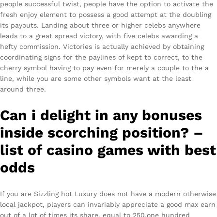
people successful twist, people have the option to activate the
fresh enjoy element to possess a good attempt at the doubling
its payouts. Landing about three or higher celebs anywhere
leads to a great spread victory, with five celebs awarding a
hefty commission. Victories is actually achieved by obtaining
coordinating signs for the paylines of kept to correct, to the
cherry symbol having to pay even for merely a couple to the a
line, while you are some other symbols want at the least
around three.
Can i delight in any bonuses
inside scorching position? –
list of casino games with best
odds
If you are Sizzling hot Luxury does not have a modern otherwise
local jackpot, players can invariably appreciate a good max earn
out of a lot of times its share, equal to 250,one hundred