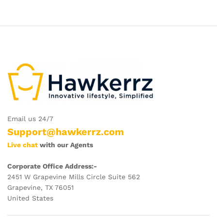
Email us 24/7
Support@hawkerrz.com
Live chat
with our Agents
Corporate Office Address:-
2451 W Grapevine Mills Circle Suite 562
Grapevine, TX 76051
United States