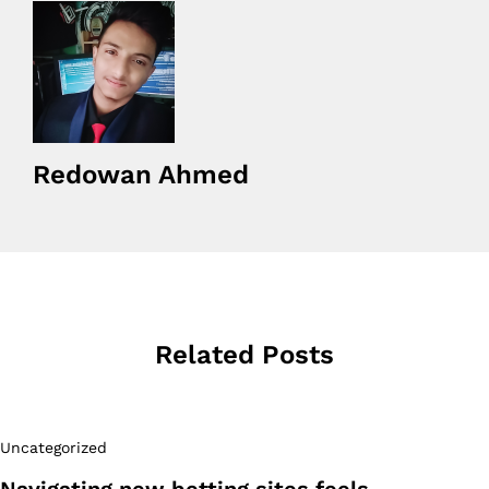
Redowan Ahmed
Related Posts
Uncategorized
Navigating new betting sites feels