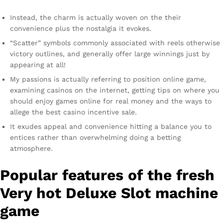
Instead, the charm is actually woven on the their
convenience plus the nostalgia it evokes.
“Scatter” symbols commonly associated with reels otherwise
victory outlines, and generally offer large winnings just by
appearing at all!
My passions is actually referring to position online game,
examining casinos on the internet, getting tips on where you
should enjoy games online for real money and the ways to
allege the best casino incentive sale.
It exudes appeal and convenience hitting a balance you to
entices rather than overwhelming doing a betting
atmosphere.
Popular features of the fresh
Very hot Deluxe Slot machine
game