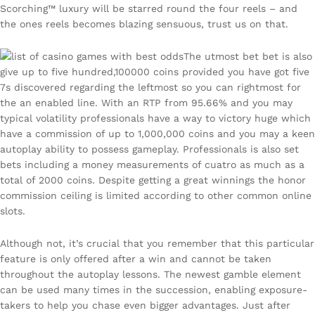
Scorching™ luxury will be starred round the four reels – and
the ones reels becomes blazing sensuous, trust us on that.
The utmost bet bet is also
give up to five hundred,100000 coins provided you have got five
7s discovered regarding the leftmost so you can rightmost for
the an enabled line. With an RTP from 95.66% and you may
typical volatility professionals have a way to victory huge which
have a commission of up to 1,000,000 coins and you may a keen
autoplay ability to possess gameplay. Professionals is also set
bets including a money measurements of cuatro as much as a
total of 2000 coins. Despite getting a great winnings the honor
commission ceiling is limited according to other common online
slots.
Although not, it’s crucial that you remember that this particular
feature is only offered after a win and cannot be taken
throughout the autoplay lessons. The newest gamble element
can be used many times in the succession, enabling exposure-
takers to help you chase even bigger advantages. Just after