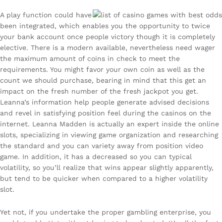
A play function could have
been integrated, which enables you the opportunity to twice
your bank account once people victory though it is completely
elective. There is a modern available, nevertheless need wager
the maximum amount of coins in check to meet the
requirements. You might favor your own coin as well as the
count we should purchase, bearing in mind that this get an
impact on the fresh number of the fresh jackpot you get.
Leanna’s information help people generate advised decisions
and revel in satisfying position feel during the casinos on the
internet. Leanna Madden is actually an expert inside the online
slots, specializing in viewing game organization and researching
the standard and you can variety away from position video
game. In addition, it has a decreased so you can typical
volatility, so you’ll realize that wins appear slightly apparently,
but tend to be quicker when compared to a higher volatility
slot.
Yet not, if you undertake the proper gambling enterprise, you