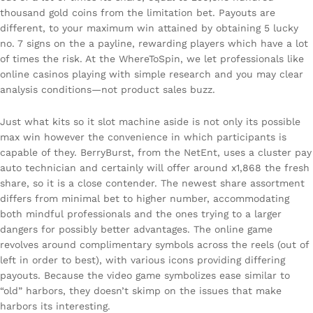
thousand gold coins from the limitation bet. Payouts are
different, to your maximum win attained by obtaining 5 lucky
no. 7 signs on the a payline, rewarding players which have a lot
of times the risk. At the WhereToSpin, we let professionals like
online casinos playing with simple research and you may clear
analysis conditions—not product sales buzz.
Just what kits so it slot machine aside is not only its possible
max win however the convenience in which participants is
capable of they. BerryBurst, from the NetEnt, uses a cluster pay
auto technician and certainly will offer around x1,868 the fresh
share, so it is a close contender. The newest share assortment
differs from minimal bet to higher number, accommodating
both mindful professionals and the ones trying to a larger
dangers for possibly better advantages. The online game
revolves around complimentary symbols across the reels (out of
left in order to best), with various icons providing differing
payouts. Because the video game symbolizes ease similar to
“old” harbors, they doesn’t skimp on the issues that make
harbors its interesting.