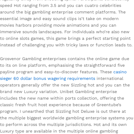
speed Hot ranging from 3.5 and you can cuatro celebrities
around the big gambling enterprise comment platforms. The
essential image and easy sound clips is’t take on modern
movies harbors providing movie animations and you can
immersive sounds landscapes. For individuals who’re also new
to online slots games, this game brings a perfect starting point
instead of challenging you with tricky laws or function leads to.
Grosvenor Gambling enterprises contains the online game due
to its on line platform, emphasising the straightforward five
payline program and easy-to-discover features. These
casino
sieger 60 dollar bonus wagering requirements
international
operators generally offer the new Sizzling hot and you can the
brand new Luxury variation. Unibet Gambling enterprise
includes the new name within ports collection, offering the
classic fresh fruit host experience because of Greentube’s
program. I unearthed that Sizzling hot Deluxe is out there at
the multiple biggest worldwide gambling enterprise systems you
to perform across the multiple jurisdictions. Hot and its own
Luxury type are available in the multiple online gambling