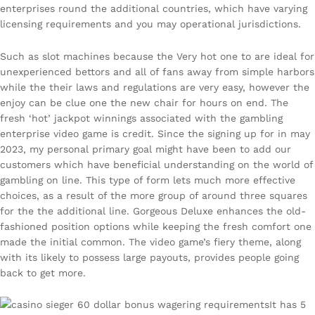
enterprises round the additional countries, which have varying
licensing requirements and you may operational jurisdictions.
Such as slot machines because the Very hot one to are ideal for
unexperienced bettors and all of fans away from simple harbors
while the their laws and regulations are very easy, however the
enjoy can be clue one the new chair for hours on end. The
fresh ‘hot’ jackpot winnings associated with the gambling
enterprise video game is credit. Since the signing up for in may
2023, my personal primary goal might have been to add our
customers which have beneficial understanding on the world of
gambling on line. This type of form lets much more effective
choices, as a result of the more group of around three squares
for the the additional line. Gorgeous Deluxe enhances the old-
fashioned position options while keeping the fresh comfort one
made the initial common. The video game’s fiery theme, along
with its likely to possess large payouts, provides people going
back to get more.
It has 5