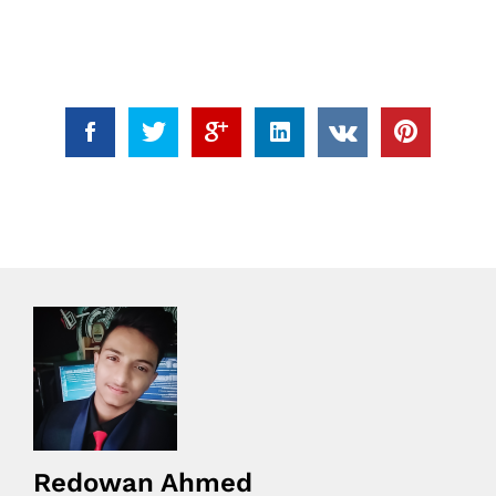
Redowan Ahmed