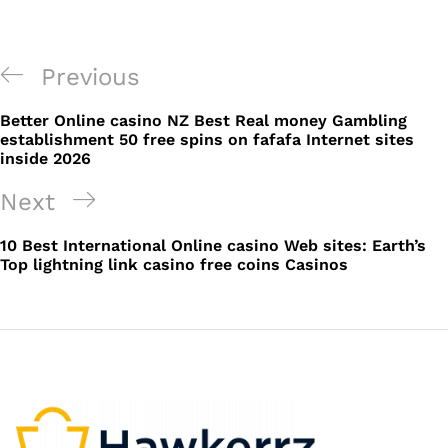
Post
Previous
Previous
navigation
Post
Better Online casino NZ Best Real money Gambling
establishment 50 free spins on fafafa Internet sites
inside 2026
Next
Next
Post
10 Best International Online casino Web sites: Earth’s
Top lightning link casino free coins Casinos