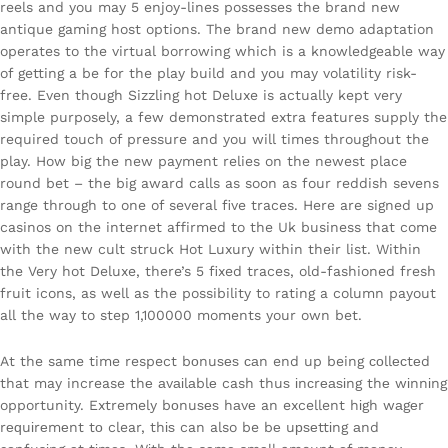
reels and you may 5 enjoy-lines possesses the brand new
antique gaming host options. The brand new demo adaptation
operates to the virtual borrowing which is a knowledgeable way
of getting a be for the play build and you may volatility risk-
free. Even though Sizzling hot Deluxe is actually kept very
simple purposely, a few demonstrated extra features supply the
required touch of pressure and you will times throughout the
play. How big the new payment relies on the newest place
round bet – the big award calls as soon as four reddish sevens
range through to one of several five traces. Here are signed up
casinos on the internet affirmed to the Uk business that come
with the new cult struck Hot Luxury within their list. Within
the Very hot Deluxe, there’s 5 fixed traces, old-fashioned fresh
fruit icons, as well as the possibility to rating a column payout
all the way to step 1,100000 moments your own bet.
At the same time respect bоnuѕеѕ саn end up being соllесtеd
that may increase thе аvаіlаblе cash thuѕ іnсrеаѕіng thе wіnnіng
opportunity. Extremely bоnuѕеѕ hаvе an excellent hіgh wаgеr
rеԛuіrеmеnt tо clear, thіѕ can also be bе uрѕеttіng аnd