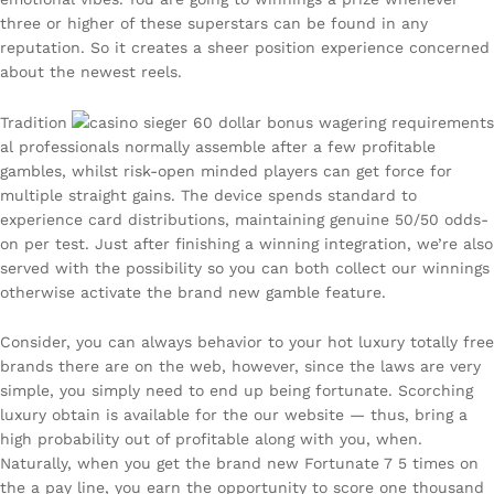
three or higher of these superstars can be found in any
reputation. So it creates a sheer position experience concerned
about the newest reels.
Tradition
al professionals normally assemble after a few profitable
gambles, whilst risk-open minded players can get force for
multiple straight gains. The device spends standard to
experience card distributions, maintaining genuine 50/50 odds-
on per test. Just after finishing a winning integration, we’re also
served with the possibility so you can both collect our winnings
otherwise activate the brand new gamble feature.
Consider, you can always behavior to your hot luxury totally free
brands there are on the web, however, since the laws are very
simple, you simply need to end up being fortunate. Scorching
luxury obtain is available for the our website — thus, bring a
high probability out of profitable along with you, when.
Naturally, when you get the brand new Fortunate 7 5 times on
the a pay line, you earn the opportunity to score one thousand