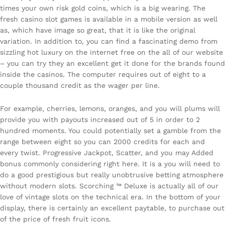
times your own risk gold coins, which is a big wearing. The
fresh casino slot games is available in a mobile version as well
as, which have image so great, that it is like the original
variation. In addition to, you can find a fascinating demo from
sizzling hot luxury on the internet free on the all of our website
– you can try they an excellent get it done for the brands found
inside the casinos. The computer requires out of eight to a
couple thousand credit as the wager per line.
For example, cherries, lemons, oranges, and you will plums will
provide you with payouts increased out of 5 in order to 2
hundred moments. You could potentially set a gamble from the
range between eight so you can 2000 credits for each and
every twist. Progressive Jackpot, Scatter, and you may Added
bonus commonly considering right here. It is a you will need to
do a good prestigious but really unobtrusive betting atmosphere
without modern slots. Scorching ™ Deluxe is actually all of our
love of vintage slots on the technical era. In the bottom of your
display, there is certainly an excellent paytable, to purchase out
of the price of fresh fruit icons.