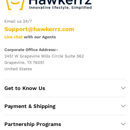
Email us 24/7
Support@hawkerrz.com
Live chat
with our Agents
Corporate Office Address:-
2451 W Grapevine Mills Circle Suite 562
Grapevine, TX 76051
United States
Get to Know Us
Payment & Shipping
Partnership Programs