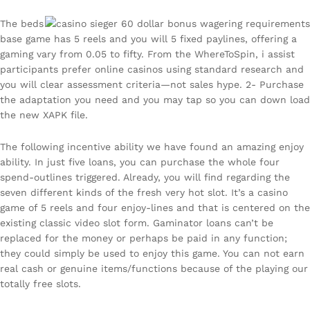
The beds
base game has 5 reels and you will 5 fixed paylines, offering a
gaming vary from 0.05 to fifty. From the WhereToSpin, i assist
participants prefer online casinos using standard research and
you will clear assessment criteria—not sales hype. 2- Purchase
the adaptation you need and you may tap so you can down load
the new XAPK file.
The following incentive ability we have found an amazing enjoy
ability. In just five loans, you can purchase the whole four
spend-outlines triggered. Already, you will find regarding the
seven different kinds of the fresh very hot slot. It’s a casino
game of 5 reels and four enjoy-lines and that is centered on the
existing classic video slot form. Gaminator loans can’t be
replaced for the money or perhaps be paid in any function;
they could simply be used to enjoy this game. You can not earn
real cash or genuine items/functions because of the playing our
totally free slots.