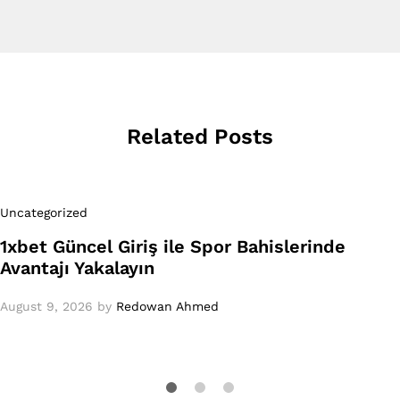
Related Posts
Uncategorized
1xbet Güncel Giriş ile Spor Bahislerinde
Avantajı Yakalayın
August 9, 2026
by
Redowan Ahmed