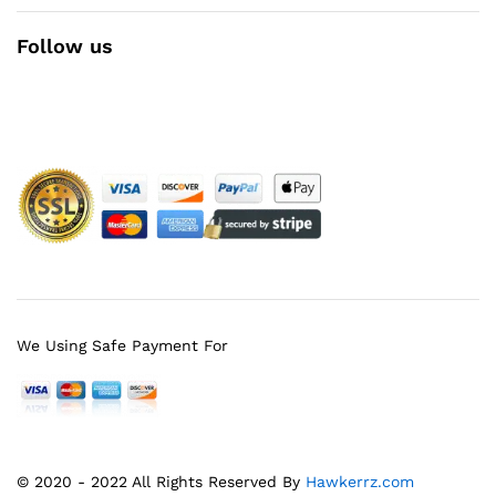
Follow us
Facebook
Instagram
YouTube
Pinterest
Twitter
We Using Safe Payment For
© 2020 - 2022 All Rights Reserved By
Hawkerrz.com