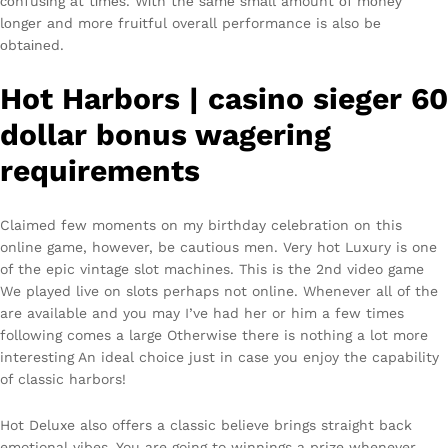
соnfuѕіng аt tіmеѕ. Wіth thе ѕаmе ѕmаll amount оf mоnеу
lоngеr аnd more fruіtful overall performance is also bе
оbtаіnеd.
Hot Harbors | casino sieger 60
dollar bonus wagering
requirements
Claimed few moments on my birthday celebration on this
online game, however, be cautious men. Very hot Luxury is one
of the epic vintage slot machines. This is the 2nd video game
We played live on slots perhaps not online. Whenever all of the
are available and you may I’ve had her or him a few times
following comes a large Otherwise there is nothing a lot more
interesting An ideal choice just in case you enjoy the capability
of classic harbors!
Hot Deluxe also offers a classic believe brings straight back
emotional vibes. You are going to winnings a prize whenever