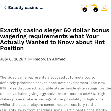
Exactly casino sieger 60 dollar bonus wagering requirements what Your Actually Wanted to Know about Hot Position
0
0
Exactly casino sieger 60 dollar bonus
wagering requirements what Your
Actually Wanted to Know about Hot
Position
July 6, 2026
/
by
Redowan Ahmed
The video game represents a successful formula you to
definitely prioritises convenience over development. The new
RTP rates discovered favorable states inside elite ratings, on the
Deluxe variation giving aggressive return cost to 95.66%. High-
stakes players take advantage of the possibility of high wins,
whilst the casual players sometimes express fury to the
regularity away from shedding spins.
Participants consistently