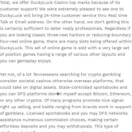
Total, we offer DuckyLuck Casino top marks because of its
customer support! We were extremely pleased to see one to
DuckyLuck will bring 24-time customer service thru Real time
Talk or Email address. On the other hand, we don’t getting this
is certainly sufficient to deter really professionals. Regardless if
you are looking classic three-reel harbors or reducing-boundary
four-reel online game, there are many slots being offered within
DuckyLuck. This set of online game is sold with a very large set
of position games having a range of various other layouts and
you can gameplay enjoys.
Yet not, of a lot Tennesseans searching for crypto gambling
consider societal casinos otherwise overseas platforms, that
could take on digital assets. State-controlled sportsbooks and
you can DFS platforms don�t myself accept Bitcoin, Ethereum,
or any other cryptos. Of many programs promote nice signal-
right up selling, and battle ranging from brands work in support
of gamblers. Licensed sportsbooks and you may DFS networks
assistance numerous commission choices, making certain
effortless deposits and you may withdrawals. This type of