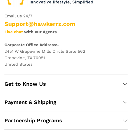
Email us 24/7
Support@hawkerrz.com
Live chat
with our Agents
Corporate Office Address:-
2451 W Grapevine Mills Circle Suite 562
Grapevine, TX 76051
United States
Get to Know Us
Payment & Shipping
Partnership Programs