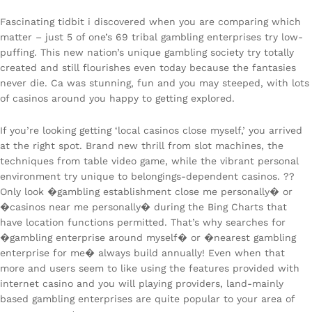
Fascinating tidbit i discovered when you are comparing which
matter – just 5 of one’s 69 tribal gambling enterprises try low-
puffing. This new nation’s unique gambling society try totally
created and still flourishes even today because the fantasies
never die. Ca was stunning, fun and you may steeped, with lots
of casinos around you happy to getting explored.
If you’re looking getting ‘local casinos close myself,’ you arrived
at the right spot. Brand new thrill from slot machines, the
techniques from table video game, while the vibrant personal
environment try unique to belongings-dependent casinos. ??
Only look �gambling establishment close me personally� or
�casinos near me personally� during the Bing Charts that
have location functions permitted. That’s why searches for
�gambling enterprise around myself� or �nearest gambling
enterprise for me� always build annually! Even when that
more and users seem to like using the features provided with
internet casino and you will playing providers, land-mainly
based gambling enterprises are quite popular to your area of