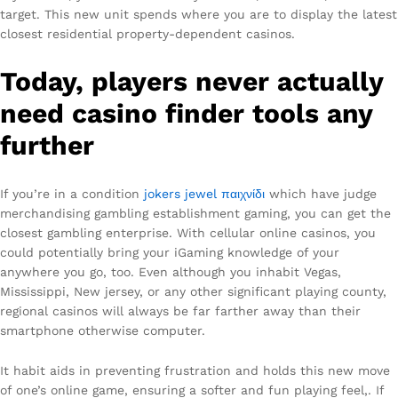
target. This new unit spends where you are to display the latest
closest residential property-dependent casinos.
Today, players never actually
need casino finder tools any
further
If you’re in a condition
jokers jewel παιχνίδι
which have judge
merchandising gambling establishment gaming, you can get the
closest gambling enterprise. With cellular online casinos, you
could potentially bring your iGaming knowledge of your
anywhere you go, too. Even although you inhabit Vegas,
Mississippi, New jersey, or any other significant playing county,
regional casinos will always be far farther away than their
smartphone otherwise computer.
It habit aids in preventing frustration and holds this new move
of one’s online game, ensuring a softer and fun playing feel,. If