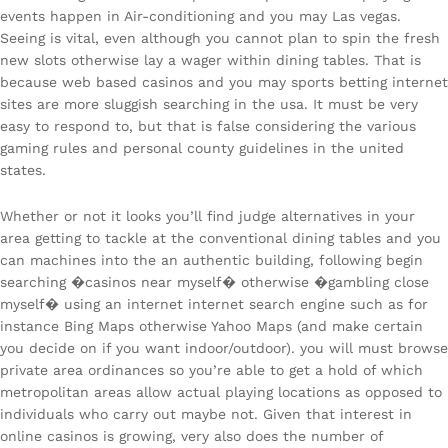
events happen in Air-conditioning and you may Las vegas.
Seeing is vital, even although you cannot plan to spin the fresh
new slots otherwise lay a wager within dining tables. That is
because web based casinos and you may sports betting internet
sites are more sluggish searching in the usa. It must be very
easy to respond to, but that is false considering the various
gaming rules and personal county guidelines in the united
states.
Whether or not it looks you’ll find judge alternatives in your
area getting to tackle at the conventional dining tables and you
can machines into the an authentic building, following begin
searching �casinos near myself� otherwise �gambling close
myself� using an internet internet search engine such as for
instance Bing Maps otherwise Yahoo Maps (and make certain
you decide on if you want indoor/outdoor). you will must browse
private area ordinances so you’re able to get a hold of which
metropolitan areas allow actual playing locations as opposed to
individuals who carry out maybe not. Given that interest in
online casinos is growing, very also does the number of