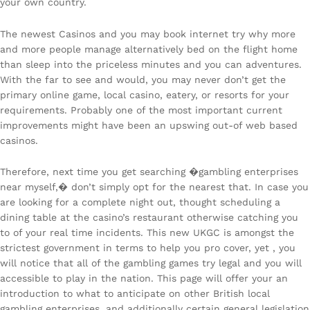
your own country.
The newest Casinos and you may book internet try why more
and more people manage alternatively bed on the flight home
than sleep into the priceless minutes and you can adventures.
With the far to see and would, you may never don’t get the
primary online game, local casino, eatery, or resorts for your
requirements. Probably one of the most important current
improvements might have been an upswing out-of web based
casinos.
Therefore, next time you get searching �gambling enterprises
near myself,� don’t simply opt for the nearest that. In case you
are looking for a complete night out, thought scheduling a
dining table at the casino’s restaurant otherwise catching you
to of your real time incidents. This new UKGC is amongst the
strictest government in terms to help you pro cover, yet , you
will notice that all of the gambling games try legal and you will
accessible to play in the nation. This page will offer your an
introduction to what to anticipate on other British local
gambling enterprises, and additionally certain general legislation