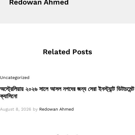
Redowan Ahmed
Related Posts
Uncategorized
অস্ট্রেলিয়ায় ২০২৬ সালে আসল নগদের জন্য সেরা ইনস্ট্যান্ট ডিটাচমেন্ট
ক্যাসিনো
August 8, 2026
by
Redowan Ahmed