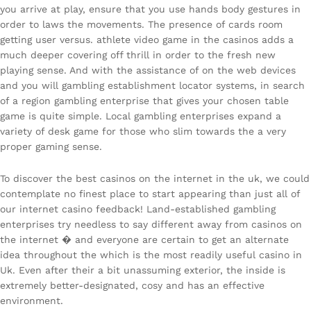
you arrive at play, ensure that you use hands body gestures in
order to laws the movements. The presence of cards room
getting user versus. athlete video game in the casinos adds a
much deeper covering off thrill in order to the fresh new
playing sense. And with the assistance of on the web devices
and you will gambling establishment locator systems, in search
of a region gambling enterprise that gives your chosen table
game is quite simple. Local gambling enterprises expand a
variety of desk game for those who slim towards the a very
proper gaming sense.
To discover the best casinos on the internet in the uk, we could
contemplate no finest place to start appearing than just all of
our internet casino feedback! Land-established gambling
enterprises try needless to say different away from casinos on
the internet � and everyone are certain to get an alternate
idea throughout the which is the most readily useful casino in
Uk. Even after their a bit unassuming exterior, the inside is
extremely better-designated, cosy and has an effective
environment.