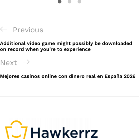
Post
Previous
Previous
navigation
Post
Additional video game might possibly be downloaded
on record when you’re to experience
Next
Next
Post
Mejores casinos online con dinero real en España 2026