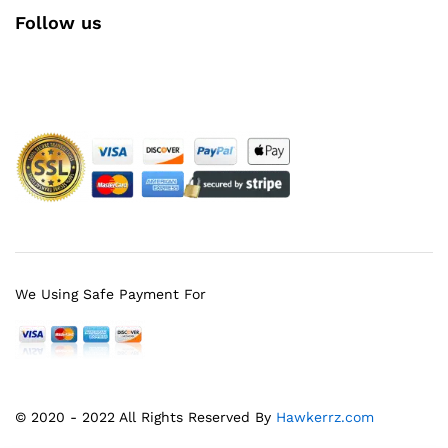
Follow us
Facebook
Instagram
YouTube
Pinterest
Twitter
We Using Safe Payment For
© 2020 - 2022 All Rights Reserved By
Hawkerrz.com