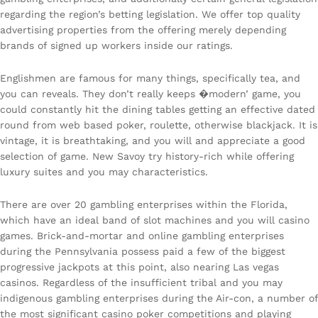
regarding the region’s betting legislation. We offer top quality
advertising properties from the offering merely depending
brands of signed up workers inside our ratings.
Englishmen are famous for many things, specifically tea, and
you can reveals. They don’t really keeps �modern’ game, you
could constantly hit the dining tables getting an effective dated
round from web based poker, roulette, otherwise blackjack. It is
vintage, it is breathtaking, and you will and appreciate a good
selection of game. New Savoy try history-rich while offering
luxury suites and you may characteristics.
There are over 20 gambling enterprises within the Florida,
which have an ideal band of slot machines and you will casino
games. Brick-and-mortar and online gambling enterprises
during the Pennsylvania possess paid a few of the biggest
progressive jackpots at this point, also nearing Las vegas
casinos. Regardless of the insufficient tribal and you may
indigenous gambling enterprises during the Air-con, a number of
the most significant casino poker competitions and playing