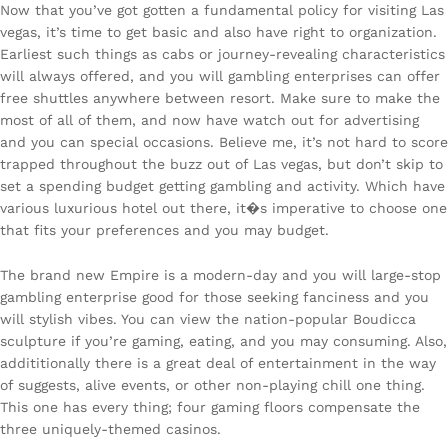
Now that you’ve got gotten a fundamental policy for visiting Las
vegas, it’s time to get basic and also have right to organization.
Earliest such things as cabs or journey-revealing characteristics
will always offered, and you will gambling enterprises can offer
free shuttles anywhere between resort. Make sure to make the
most of all of them, and now have watch out for advertising
and you can special occasions. Believe me, it’s not hard to score
trapped throughout the buzz out of Las vegas, but don’t skip to
set a spending budget getting gambling and activity. Which have
various luxurious hotel out there, it�s imperative to choose one
that fits your preferences and you may budget.
The brand new Empire is a modern-day and you will large-stop
gambling enterprise good for those seeking fanciness and you
will stylish vibes. You can view the nation-popular Boudicca
sculpture if you’re gaming, eating, and you may consuming. Also,
addititionally there is a great deal of entertainment in the way
of suggests, alive events, or other non-playing chill one thing.
This one has every thing; four gaming floors compensate the
three uniquely-themed casinos.