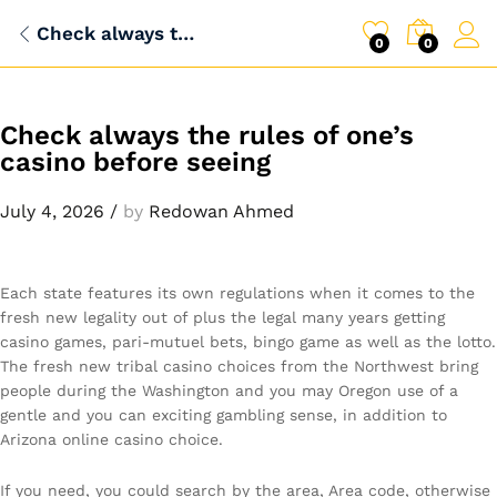
Check always the rules of one’s casino before seeing
0
0
Check always the rules of one’s
casino before seeing
July 4, 2026
/
by
Redowan Ahmed
Each state features its own regulations when it comes to the
fresh new legality out of plus the legal many years getting
casino games, pari-mutuel bets, bingo game as well as the lotto.
The fresh new tribal casino choices from the Northwest bring
people during the Washington and you may Oregon use of a
gentle and you can exciting gambling sense, in addition to
Arizona online casino choice.
If you need, you could search by the area, Area code, otherwise