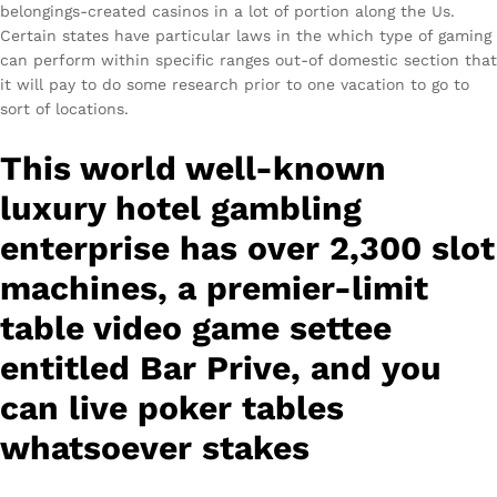
belongings-created casinos in a lot of portion along the Us.
Certain states have particular laws in the which type of gaming
can perform within specific ranges out-of domestic section that
it will pay to do some research prior to one vacation to go to
sort of locations.
This world well-known
luxury hotel gambling
enterprise has over 2,300 slot
machines, a premier-limit
table video game settee
entitled Bar Prive, and you
can live poker tables
whatsoever stakes