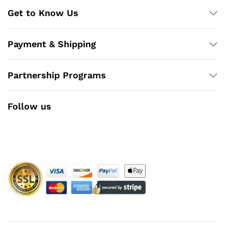
Get to Know Us
Payment & Shipping
Partnership Programs
Follow us
Facebook
Instagram
YouTube
Pinterest
Twitter