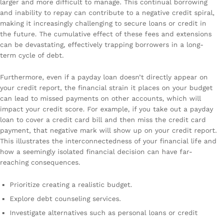
larger and more difficult to manage. This continual borrowing
and inability to repay can contribute to a negative credit spiral,
making it increasingly challenging to secure loans or credit in
the future. The cumulative effect of these fees and extensions
can be devastating, effectively trapping borrowers in a long-
term cycle of debt.
Furthermore, even if a payday loan doesn’t directly appear on
your credit report, the financial strain it places on your budget
can lead to missed payments on other accounts, which will
impact your credit score. For example, if you take out a payday
loan to cover a credit card bill and then miss the credit card
payment, that negative mark will show up on your credit report.
This illustrates the interconnectedness of your financial life and
how a seemingly isolated financial decision can have far-
reaching consequences.
Prioritize creating a realistic budget.
Explore debt counseling services.
Investigate alternatives such as personal loans or credit