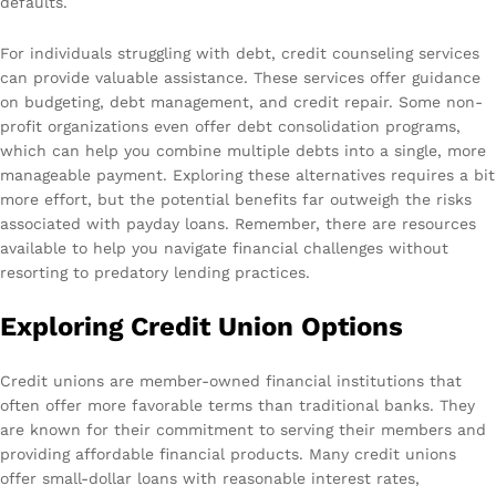
defaults.
For individuals struggling with debt, credit counseling services
can provide valuable assistance. These services offer guidance
on budgeting, debt management, and credit repair. Some non-
profit organizations even offer debt consolidation programs,
which can help you combine multiple debts into a single, more
manageable payment. Exploring these alternatives requires a bit
more effort, but the potential benefits far outweigh the risks
associated with payday loans. Remember, there are resources
available to help you navigate financial challenges without
resorting to predatory lending practices.
Exploring Credit Union Options
Credit unions are member-owned financial institutions that
often offer more favorable terms than traditional banks. They
are known for their commitment to serving their members and
providing affordable financial products. Many credit unions
offer small-dollar loans with reasonable interest rates,