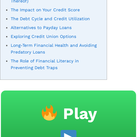
Thereof)
The Impact on Your Credit Score
The Debt Cycle and Credit Utilization
Alternatives to Payday Loans
Exploring Credit Union Options
Long-Term Financial Health and Avoiding
Predatory Loans
The Role of Financial Literacy in
Preventing Debt Traps
Play