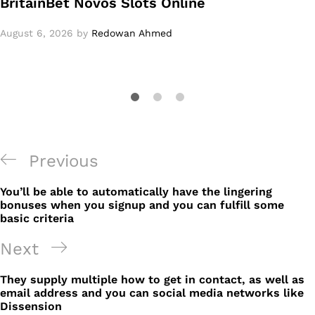
BritainBet Novos Slots Online
August 6, 2026
by
Redowan Ahmed
Post
Previous
Previous
navigation
Post
You’ll be able to automatically have the lingering
bonuses when you signup and you can fulfill some
basic criteria
Next
Next
Post
They supply multiple how to get in contact, as well as
email address and you can social media networks like
Dissension