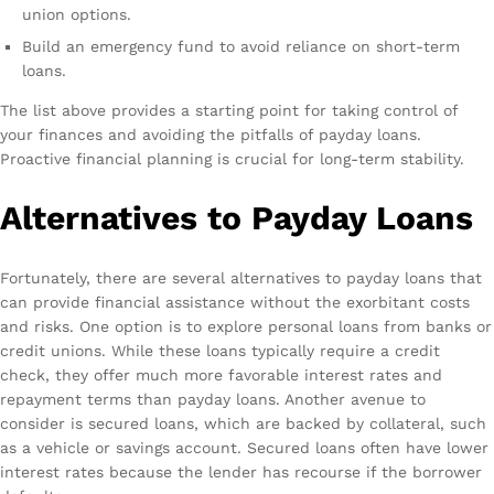
union options.
Build an emergency fund to avoid reliance on short-term
loans.
The list above provides a starting point for taking control of
your finances and avoiding the pitfalls of payday loans.
Proactive financial planning is crucial for long-term stability.
Alternatives to Payday Loans
Fortunately, there are several alternatives to payday loans that
can provide financial assistance without the exorbitant costs
and risks. One option is to explore personal loans from banks or
credit unions. While these loans typically require a credit
check, they offer much more favorable interest rates and
repayment terms than payday loans. Another avenue to
consider is secured loans, which are backed by collateral, such
as a vehicle or savings account. Secured loans often have lower
interest rates because the lender has recourse if the borrower