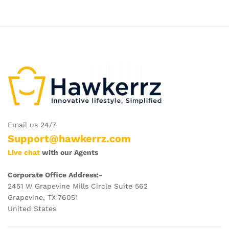
Email us 24/7
Support@hawkerrz.com
Live chat
with our Agents
Corporate Office Address:-
2451 W Grapevine Mills Circle Suite 562
Grapevine, TX 76051
United States