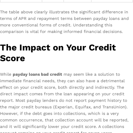
The table above clearly illustrates the significant difference in
terms of APR and repayment terms between payday loans and
more conventional forms of credit. Understanding this
comparison is vital for making informed financial decisions.
The Impact on Your Credit
Score
While
payday loans bad credit
may seem like a solution to
immediate financial needs, they can also have a detrimental
effect on your credit score, both directly and indirectly. The
direct impact comes from the loan appearing on your credit
report. Most payday lenders do not report payment history to
the major credit bureaus (Experian, Equifax, and TransUnion).
However, if the debt goes into collections, which is a very
common occurrence, that collection account will be reported,
and it will significantly lower your credit score. A collections
account remains on your credit report for seven years,