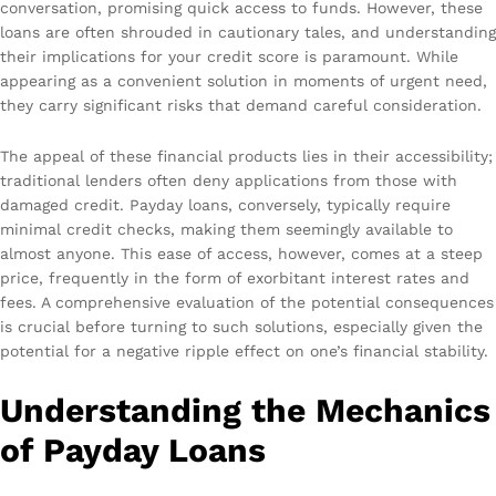
conversation, promising quick access to funds. However, these
loans are often shrouded in cautionary tales, and understanding
their implications for your credit score is paramount. While
appearing as a convenient solution in moments of urgent need,
they carry significant risks that demand careful consideration.
The appeal of these financial products lies in their accessibility;
traditional lenders often deny applications from those with
damaged credit. Payday loans, conversely, typically require
minimal credit checks, making them seemingly available to
almost anyone. This ease of access, however, comes at a steep
price, frequently in the form of exorbitant interest rates and
fees. A comprehensive evaluation of the potential consequences
is crucial before turning to such solutions, especially given the
potential for a negative ripple effect on one’s financial stability.
Understanding the Mechanics
of Payday Loans