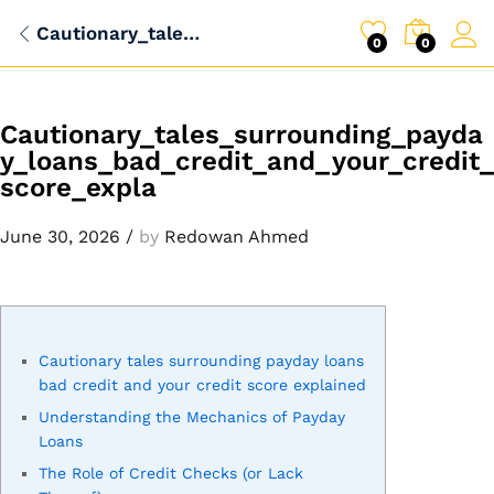
Cautionary_tales_surrounding_payday_loans_bad_credit_and_your_credit_score_expla
0
0
Cautionary_tales_surrounding_payda
y_loans_bad_credit_and_your_credit_
score_expla
June 30, 2026
/
by
Redowan Ahmed
Cautionary tales surrounding payday loans
bad credit and your credit score explained
Understanding the Mechanics of Payday
Loans
The Role of Credit Checks (or Lack