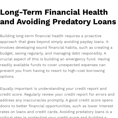
Long-Term Financial Health
and Avoiding Predatory Loans
Building long-term financial health requires a proactive
approach that goes beyond simply avoiding payday loans. It
involves developing sound financial habits, such as creating a
budget, saving regularly, and managing debt responsibly. A
crucial aspect of this is building an emergency fund. Having
readily available funds to cover unexpected expenses can
prevent you from having to resort to high-cost borrowing
options.
Equally important is understanding your credit report and
credit score. Regularly review your credit report for errors and
address any inaccuracies promptly. A good credit score opens
doors to better financial opportunities, such as lower interest
rates on loans and credit cards. Avoiding predatory loans is a
critical step in protecting your credit score and building a