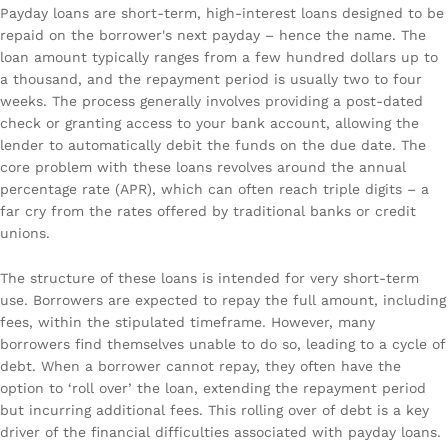
Payday loans are short-term, high-interest loans designed to be
repaid on the borrower's next payday – hence the name. The
loan amount typically ranges from a few hundred dollars up to
a thousand, and the repayment period is usually two to four
weeks. The process generally involves providing a post-dated
check or granting access to your bank account, allowing the
lender to automatically debit the funds on the due date. The
core problem with these loans revolves around the annual
percentage rate (APR), which can often reach triple digits – a
far cry from the rates offered by traditional banks or credit
unions.
The structure of these loans is intended for very short-term
use. Borrowers are expected to repay the full amount, including
fees, within the stipulated timeframe. However, many
borrowers find themselves unable to do so, leading to a cycle of
debt. When a borrower cannot repay, they often have the
option to ‘roll over’ the loan, extending the repayment period
but incurring additional fees. This rolling over of debt is a key
driver of the financial difficulties associated with payday loans.