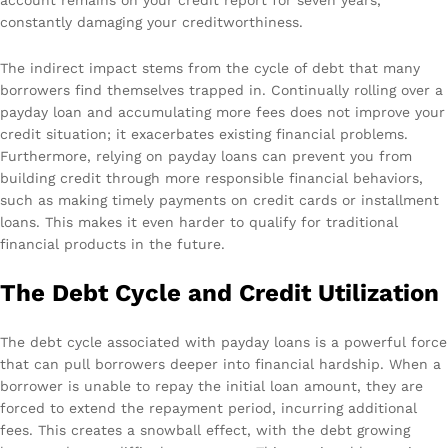
constantly damaging your creditworthiness.
The indirect impact stems from the cycle of debt that many
borrowers find themselves trapped in. Continually rolling over a
payday loan and accumulating more fees does not improve your
credit situation; it exacerbates existing financial problems.
Furthermore, relying on payday loans can prevent you from
building credit through more responsible financial behaviors,
such as making timely payments on credit cards or installment
loans. This makes it even harder to qualify for traditional
financial products in the future.
The Debt Cycle and Credit Utilization
The debt cycle associated with payday loans is a powerful force
that can pull borrowers deeper into financial hardship. When a
borrower is unable to repay the initial loan amount, they are
forced to extend the repayment period, incurring additional
fees. This creates a snowball effect, with the debt growing