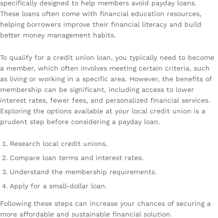
specifically designed to help members avoid payday loans.
These loans often come with financial education resources,
helping borrowers improve their financial literacy and build
better money management habits.
To qualify for a credit union loan, you typically need to become
a member, which often involves meeting certain criteria, such
as living or working in a specific area. However, the benefits of
membership can be significant, including access to lower
interest rates, fewer fees, and personalized financial services.
Exploring the options available at your local credit union is a
prudent step before considering a payday loan.
Research local credit unions.
Compare loan terms and interest rates.
Understand the membership requirements.
Apply for a small-dollar loan.
Following these steps can increase your chances of securing a
more affordable and sustainable financial solution.