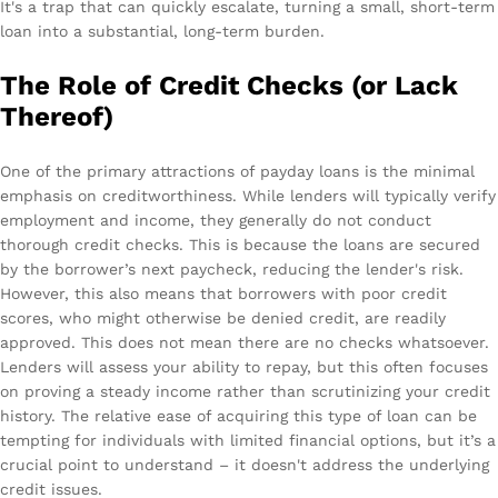
It's a trap that can quickly escalate, turning a small, short-term
loan into a substantial, long-term burden.
The Role of Credit Checks (or Lack
Thereof)
One of the primary attractions of payday loans is the minimal
emphasis on creditworthiness. While lenders will typically verify
employment and income, they generally do not conduct
thorough credit checks. This is because the loans are secured
by the borrower’s next paycheck, reducing the lender's risk.
However, this also means that borrowers with poor credit
scores, who might otherwise be denied credit, are readily
approved. This does not mean there are no checks whatsoever.
Lenders will assess your ability to repay, but this often focuses
on proving a steady income rather than scrutinizing your credit
history. The relative ease of acquiring this type of loan can be
tempting for individuals with limited financial options, but it’s a
crucial point to understand – it doesn't address the underlying
credit issues.