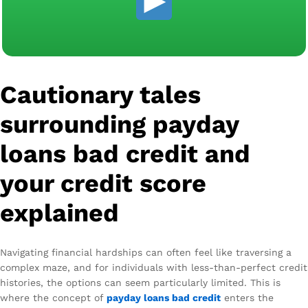
Cautionary tales
surrounding payday
loans bad credit and
your credit score
explained
Navigating financial hardships can often feel like traversing a
complex maze, and for individuals with less-than-perfect credit
histories, the options can seem particularly limited. This is
where the concept of
payday loans bad credit
enters the