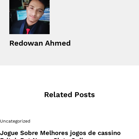
Redowan Ahmed
Related Posts
Uncategorized
Jogue Sobre Melhores jogos de cassino