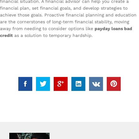
financial situation. A financial advisor can help you create a
financial plan, set financial goals, and develop strategies to
achieve those goals. Proactive financial planning and education
are the cornerstones of long-term financial stability, moving
away from needing to consider options like
payday loans bad
credit
as a solution to temporary hardship.