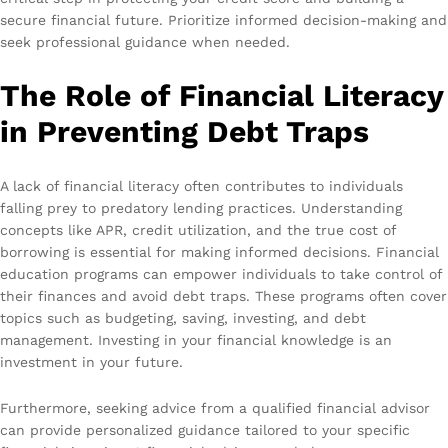
secure financial future. Prioritize informed decision-making and
seek professional guidance when needed.
The Role of Financial Literacy
in Preventing Debt Traps
A lack of financial literacy often contributes to individuals
falling prey to predatory lending practices. Understanding
concepts like APR, credit utilization, and the true cost of
borrowing is essential for making informed decisions. Financial
education programs can empower individuals to take control of
their finances and avoid debt traps. These programs often cover
topics such as budgeting, saving, investing, and debt
management. Investing in your financial knowledge is an
investment in your future.
Furthermore, seeking advice from a qualified financial advisor
can provide personalized guidance tailored to your specific