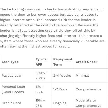
The lack of rigorous credit checks has a dual consequence. It
opens the door to borrower access but also contributes to
higher interest rates. The increased risk for the lender is
directly reflected in the cost to the borrower. Because the
lender isn’t fully assessing credit risk, they offset this by
charging significantly higher fees and interest. This creates a
system where those who are already financially vulnerable are
often paying the highest prices for credit.
Typical
Repayment
Loan Type
Credit Check
APR
Term
300% –
Payday Loan
2-4 Weeks
Minimal
700%
Personal Loan
6% –
1-7 Years
Comprehensive
(Good Credit)
36%
15% –
Moderate to
Credit Card
Ongoing
25%
Comprehensive