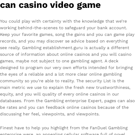
can casino video game
You could play with certainty with the knowledge that we’re
working behind-the-scenes to safeguard your bank account.
Keep your favorite games, song the gains and you can game play
records, and you may discover se advice based on everything
see really. Gambling establishment.guru is actually a different
source of information about online casinos and you will casino
games, maybe not subject to one gambling agent. A deck
designed to program our very own efforts intended for bringing
the eyes of a reliable and a lot more clear online gambling
community so you’re able to reality. The security List is the
main metric we use to explain the fresh new trustworthiness,
equity, and you will quality of every online casinos in our
databases. From the Gambling enterprise Expert, pages can also
be rates and you can feedback online casinos because of the
discussing her feel, viewpoints, and viewpoints.
Finest have to help you highlight from the FanDuel Gambling
enterprise were, an appealing cellular software full of novel