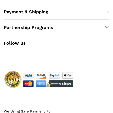
Payment & Shipping
Partnership Programs
Follow us
Facebook
Instagram
YouTube
Pinterest
Twitter
We Using Safe Payment For