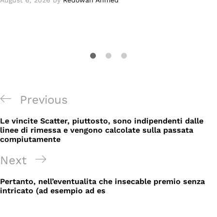
Post
Previous
Previous
navigation
Post
Le vincite Scatter, piuttosto, sono indipendenti dalle
linee di rimessa e vengono calcolate sulla passata
compiutamente
Next
Next
Post
Pertanto, nell’eventualita che insecable premio senza
intricato (ad esempio ad es