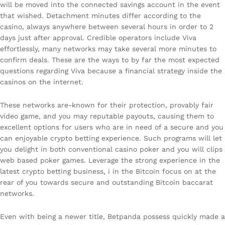
will be moved into the connected savings account in the event
that wished. Detachment minutes differ according to the
casino, always anywhere between several hours in order to 2
days just after approval. Credible operators include Viva
effortlessly, many networks may take several more minutes to
confirm deals. These are the ways to by far the most expected
questions regarding Viva because a financial strategy inside the
casinos on the internet.
These networks are-known for their protection, provably fair
video game, and you may reputable payouts, causing them to
excellent options for users who are in need of a secure and you
can enjoyable crypto betting experience. Such programs will let
you delight in both conventional casino poker and you will clips
web based poker games. Leverage the strong experience in the
latest crypto betting business, i in the Bitcoin focus on at the
rear of you towards secure and outstanding Bitcoin baccarat
networks.
Even with being a newer title, Betpanda possess quickly made a