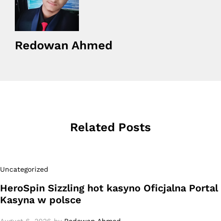
Redowan Ahmed
Related Posts
Uncategorized
HeroSpin Sizzling hot kasyno Oficjalna Portal
Kasyna w polsce
August 6, 2026
by
Redowan Ahmed