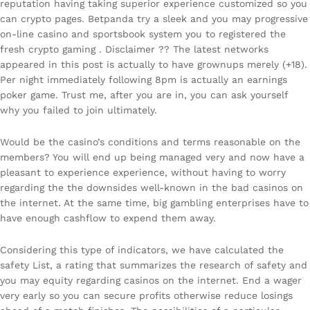
reputation having taking superior experience customized so you
can crypto pages. Betpanda try a sleek and you may progressive
on-line casino and sportsbook system you to registered the
fresh crypto gaming . Disclaimer ?? The latest networks
appeared in this post is actually to have grownups merely (+18).
Per night immediately following 8pm is actually an earnings
poker game. Trust me, after you are in, you can ask yourself
why you failed to join ultimately.
Would be the casino’s conditions and terms reasonable on the
members? You will end up being managed very and now have a
pleasant to experience experience, without having to worry
regarding the the downsides well-known in the bad casinos on
the internet. At the same time, big gambling enterprises have to
have enough cashflow to expend them away.
Considering this type of indicators, we have calculated the
safety List, a rating that summarizes the research of safety and
you may equity regarding casinos on the internet. End a wager
very early so you can secure profits otherwise reduce losings