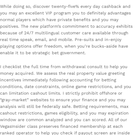
While doing so, discover twenty-five% every day cashback and
you may an excellent VIP program you to definitely advantages
normal players which have private benefits and you may
positives. The new platform’s commitment to accuracy exhibits
because of 24/7 multilingual customer care available through
real time speak, email, and mobile. Pre-suits and in-enjoy
playing options offer freedom, when you’re bucks-aside have
enable it to be strategic bet government.
I checklist the full time from withdrawal consult to help you
money acquired. We assess the real property value greeting
incentives immediately following accounting for betting
conditions, date constraints, online game restrictions, and you
can limitation cashout limits. I strictly prohibit offshore or
“gray-market” websites to ensure your finance and you may
analysis will still be federally safe. Betting requirements, max
cashout restrictions, games eligibility, and you may expiration
window are common analyzed and you can scored. All of our
VegasInsider class preserves financed membership at each
ranked operator to help you check if payout screen are inside