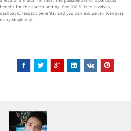
ahead of a match finishes. The possibilities of a particular
benefit for the sports betting. See 100 % free revolves,
cashback, respect benefits, and you can exclusive incentives
every single day.