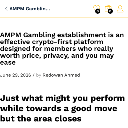
AMPM Gambling establishment is an effective crypto-first platform designed for members who really worth price, privacy, and you may ease
0
0
AMPM Gambling establishment is an
effective crypto-first platform
designed for members who really
worth price, privacy, and you may
ease
June 29, 2026
/
by
Redowan Ahmed
Just what might you perform
while towards a good move
but the area closes