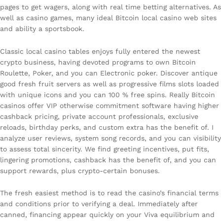
pages to get wagers, along with real time betting alternatives. As
well as casino games, many ideal Bitcoin local casino web sites
and ability a sportsbook.
Classic local casino tables enjoys fully entered the newest
crypto business, having devoted programs to own Bitcoin
Roulette, Poker, and you can Electronic poker. Discover antique
good fresh fruit servers as well as progressive films slots loaded
with unique icons and you can 100 % free spins. Really Bitcoin
casinos offer VIP otherwise commitment software having higher
cashback pricing, private account professionals, exclusive
reloads, birthday perks, and custom extra has the benefit of. I
analyze user reviews, system song records, and you can visibility
to assess total sincerity. We find greeting incentives, put fits,
lingering promotions, cashback has the benefit of, and you can
support rewards, plus crypto-certain bonuses.
The fresh easiest method is to read the casino’s financial terms
and conditions prior to verifying a deal. Immediately after
canned, financing appear quickly on your Viva equilibrium and