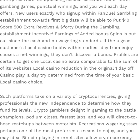
gambling games, punctual winnings, and you will each day
offers. New users exactly who signup within FanDuel Gambling
establishment towards first big date will be able to Put $10,
Score 500 Extra Revolves & $forty During the Gambling
establishment Incentive! Earnings of Added bonus Spins is put
out since the cash and no wagering standards. If the a good
customer’s Local casino hobby within earliest day from enjoy
causes a net winnings, they don’t discover a bonus. Profiles are
certain to get one Local casino extra comparable to the sum of
of its websites Local casino reduction in the original 1 day off
Casino play. a day try determined from the time of your basic
Local casino choice.
Such platforms take on a variety of cryptocurrencies, giving
professionals the new independence to determine how they
fund its levels. Crypto gamblers delight in gaming to the battle
champions, podium closes, fastest laps, and you will direct-to-
head matchups between motorists. Recreations wagering stays
perhaps one of the most preferred a means to enjoy, and you
may ideal Bitcoin playing internet sites allow cryptocurrency