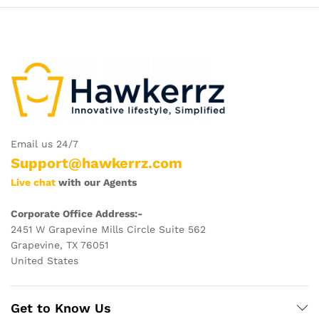
Email us 24/7
Support@hawkerrz.com
Live chat
with our Agents
Corporate Office Address:-
2451 W Grapevine Mills Circle Suite 562
Grapevine, TX 76051
United States
Get to Know Us