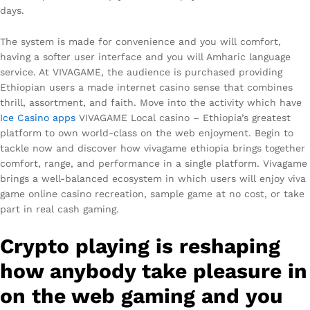
days.
The system is made for convenience and you will comfort,
having a softer user interface and you will Amharic language
service. At VIVAGAME, the audience is purchased providing
Ethiopian users a made internet casino sense that combines
thrill, assortment, and faith. Move into the activity which have
Ice Casino apps
VIVAGAME Local casino – Ethiopia’s greatest
platform to own world-class on the web enjoyment. Begin to
tackle now and discover how vivagame ethiopia brings together
comfort, range, and performance in a single platform. Vivagame
brings a well-balanced ecosystem in which users will enjoy viva
game online casino recreation, sample game at no cost, or take
part in real cash gaming.
Crypto playing is reshaping
how anybody take pleasure in
on the web gaming and you